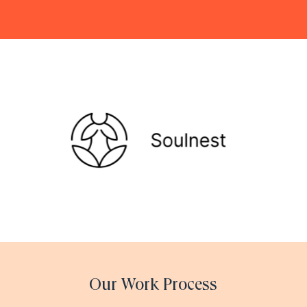
Our Work Process