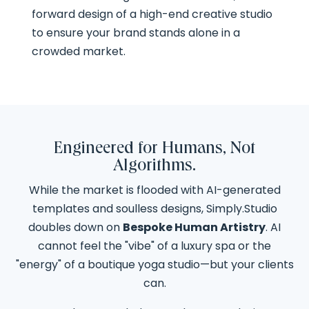
forward design of a high-end creative studio
to ensure your brand stands alone in a
crowded market.
Engineered for Humans, Not
Algorithms.
While the market is flooded with AI-generated
templates and soulless designs, Simply.Studio
doubles down on
Bespoke Human Artistry
. AI
cannot feel the "vibe" of a luxury spa or the
"energy" of a boutique yoga studio—but your clients
can.