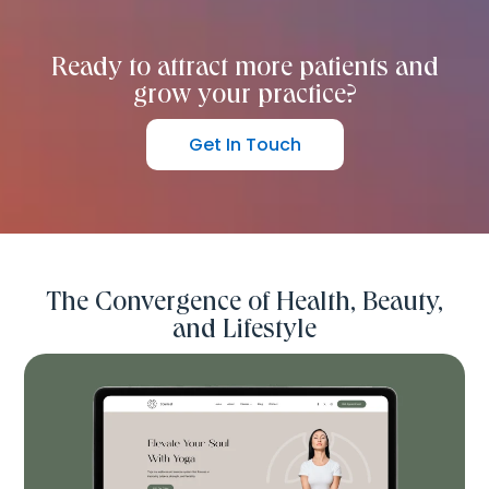
Ready to attract more patients and
grow your practice?
Get In Touch
The Convergence of Health, Beauty,
and Lifestyle