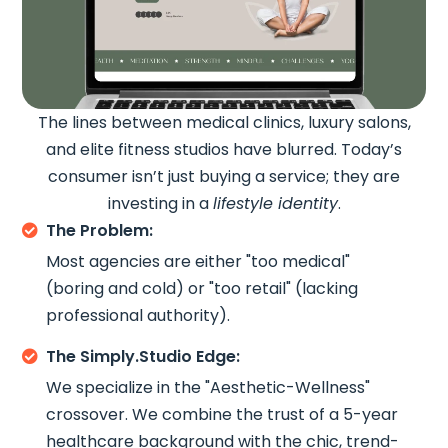
The lines between medical clinics, luxury salons,
and elite fitness studios have blurred. Today’s
consumer isn’t just buying a service; they are
investing in a
lifestyle identity
.
The Problem:

Most agencies are either "too medical"
(boring and cold) or "too retail" (lacking
professional authority).
The Simply.Studio Edge:

We specialize in the "Aesthetic-Wellness"
crossover. We combine the trust of a 5-year
healthcare background with the chic, trend-