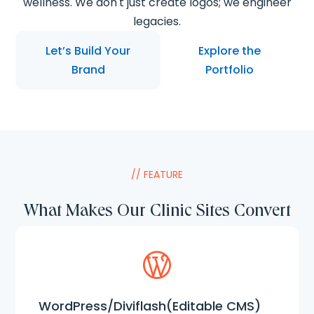
wellness. We don't just create logos; we engineer
legacies.
Let’s Build Your
Explore the
Brand
Portfolio
// FEATURE
What Makes Our Clinic Sites Convert
WordPress/Diviflash(Editable CMS)