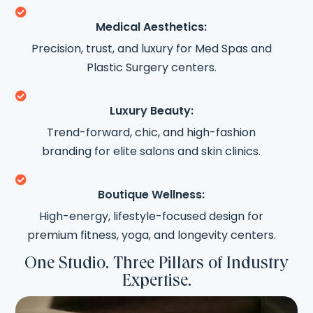

Medical Aesthetics:
Precision, trust, and luxury for Med Spas and
Plastic Surgery centers.

Luxury Beauty:
Trend-forward, chic, and high-fashion
branding for elite salons and skin clinics.

Boutique Wellness:
High-energy, lifestyle-focused design for
premium fitness, yoga, and longevity centers.
One Studio. Three Pillars of Industry
Expertise.