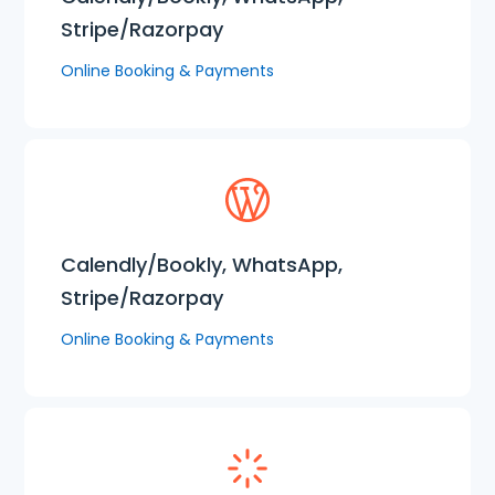
Stripe/Razorpay
Online Booking & Payments
Calendly/Bookly, WhatsApp,
Stripe/Razorpay
Online Booking & Payments