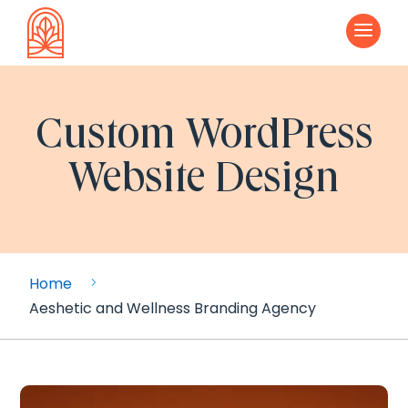
a
Custom WordPress
Website Design
Home
5
Aeshetic and Wellness Branding Agency