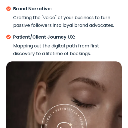
Brand Narrative:

Crafting the "voice" of your business to turn
passive followers into loyal brand advocates.
Patient/Client Journey UX:

Mapping out the digital path from first
discovery to a lifetime of bookings.