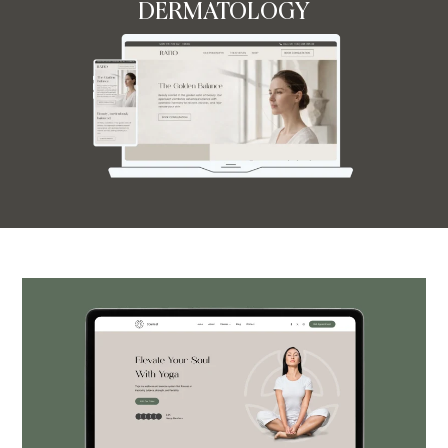
DERMATOLOGY