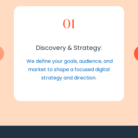
01
Discovery & Strategy:
We define your goals, audience, and
market to shape a focused digital
strategy and direction.