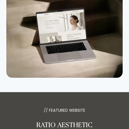
// FEATURED WEBSITE
RATIO AESTHETIC