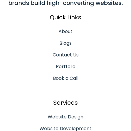
brands build high-converting websites.
Quick Links
About
Blogs
Contact Us
Portfolio
Book a Call
Services
Website Design
Website Development