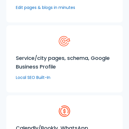
Edit pages & blogs in minutes
Service/city pages, schema, Google
Business Profile
Local SEO Built-In
Calendly/Bookly, WhatsApp,