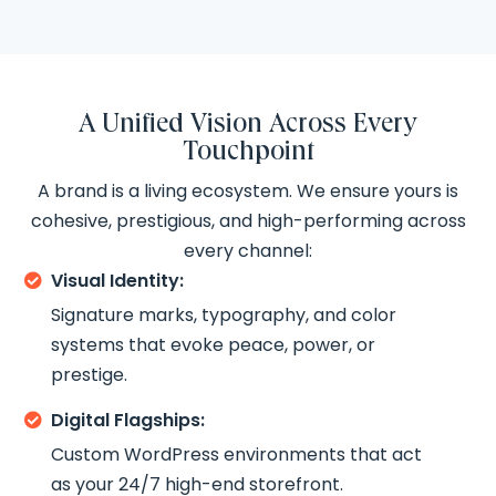
A Unified Vision Across Every
Touchpoint
A brand is a living ecosystem. We ensure yours is
cohesive, prestigious, and high-performing across
every channel:
Visual Identity:

Signature marks, typography, and color
systems that evoke peace, power, or
prestige.
Digital Flagships:

Custom WordPress environments that act
as your 24/7 high-end storefront.