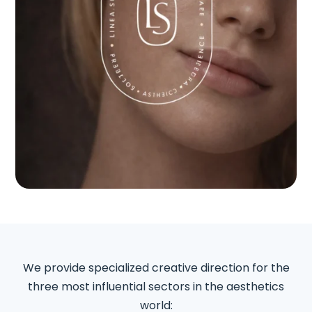
We provide specialized creative direction for the
three most influential sectors in the aesthetics
world: