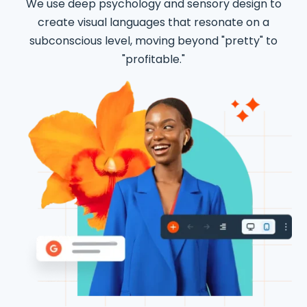
We use deep psychology and sensory design to
create visual languages that resonate on a
subconscious level, moving beyond "pretty" to
"profitable."