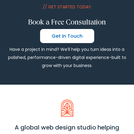
// GET STARTED TODAY
Book a Free Consultation
Get In Touch
Have a project in mind? We’ll help you turn ideas into a
polished, performance-driven digital experience-built to
grow with your business.
A global web design studio helping