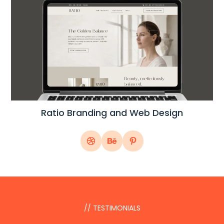
Ratio Branding and Web Design
// TESTIMONIALS