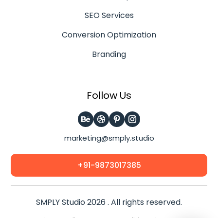
SEO Services
Conversion Optimization
Branding
Follow Us
marketing@smply.studio
+91-9873017385
SMPLY Studio 2026 . All rights reserved.