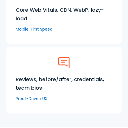
Core Web Vitals, CDN, WebP, lazy-
load
Mobile-First Speed
Reviews, before/after, credentials,
team bios
Proof-Driven UX