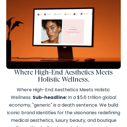
Where High-End Aesthetics Meets
Holistic Wellness.
Where High-End Aesthetics Meets Holistic
Wellness.
Sub-headline:
In a $5.6 trillion global
economy, "generic" is a death sentence. We build
iconic brand identities for the visionaries redefining
medical aesthetics, luxury beauty, and boutique