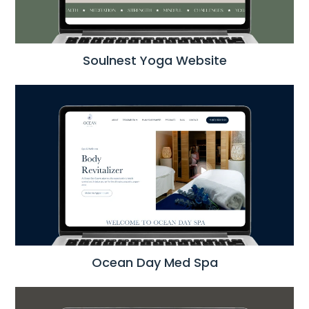
Soulnest Yoga Website
Ocean Day Med Spa