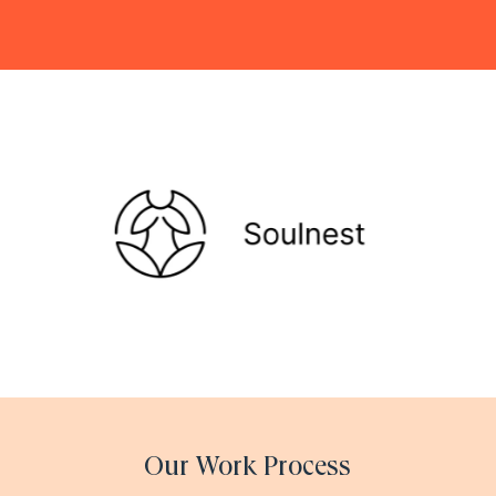
Our Work Process