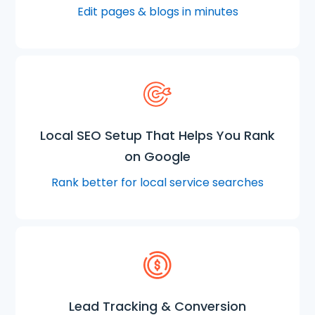
Edit pages & blogs in minutes
Local SEO Setup That Helps You Rank
on Google
Rank better for local service searches
Lead Tracking & Conversion