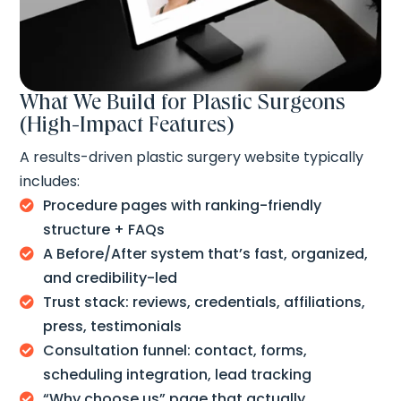
What We Build for Plastic Surgeons
(High-Impact Features)
A results-driven plastic surgery website typically
includes:
Procedure pages with ranking-friendly

structure + FAQs
A Before/After system that’s fast, organized,

and credibility-led
Trust stack: reviews, credentials, affiliations,

press, testimonials
Consultation funnel: contact, forms,

scheduling integration, lead tracking
“Why choose us” page that actually
