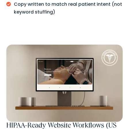
Copy written to match real patient intent (not

keyword stuffing)
HIPAA-Ready Website Workflows (US