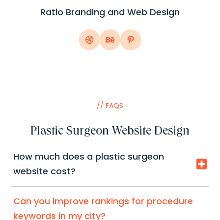
Ratio Branding and Web Design
// FAQS
Plastic Surgeon Website Design
How much does a plastic surgeon

website cost?
Depends on pages, galleries, integrations, and
Can you improve rankings for procedure
copy. We’ll recommend the fastest ROI setup
keywords in my city?