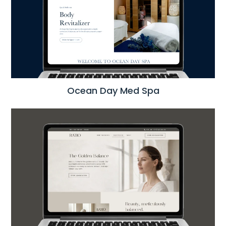
Ocean Day Med Spa