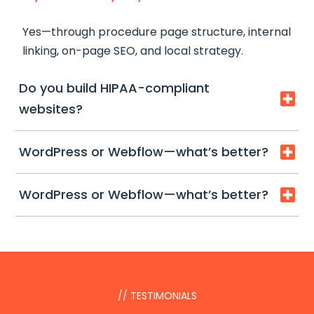
first.
Yes—through procedure page structure, internal
linking, on-page SEO, and local strategy.
Do you build HIPAA-compliant

websites?
We build
HIPAA-ready workflows
(secure
WordPress or Webflow—what’s better?

forms, safer tracking patterns). Full compliance
depends on your practice tools and policies.
Both can work. We’ll recommend based on
WordPress or Webflow—what’s better?

speed, editing needs, and future SEO scaling.
Both can work. We’ll recommend based on
speed, editing needs, and future SEO scaling.
// TESTIMONIALS