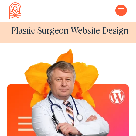
a
Plastic Surgeon Website Design