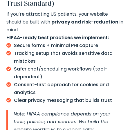
Trust Standard)
If you’re attracting US patients, your website
should be built with
privacy and risk-reduction
in
mind.
HIPAA-ready best practices we implement:
Secure forms + minimal PHI capture

Tracking setup that avoids sensitive data

mistakes
Safer chat/scheduling workflows (tool-

dependent)
Consent-first approach for cookies and

analytics
Clear privacy messaging that builds trust

Note: HIPAA compliance depends on your
tools, policies, and vendors. We build the
website workflows to support safer