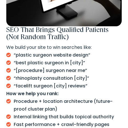
SEO That Brings Qualified Patients
(Not Random Traffic)
We build your site to win searches like:
“plastic surgeon website design”

“best plastic surgeon in [city]”

“[procedure] surgeon near me”

“rhinoplasty consultation [city]”

“facelift surgeon [city] reviews”

How we help you rank:
Procedure + location architecture (future-

proof cluster plan)
Internal linking that builds topical authority

Fast performance + crawl-friendly pages
