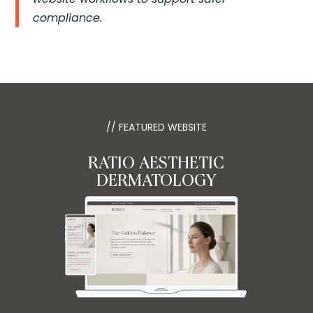
compliance.
// FEATURED WEBSITE
RATIO AESTHETIC
DERMATOLOGY