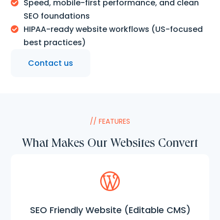
Speed, mobile-first performance, and clean

SEO foundations
HIPAA-ready website workflows (US-focused

best practices)
Contact us
// FEATURES
What Makes Our Websites Convert
SEO Friendly Website (Editable CMS)