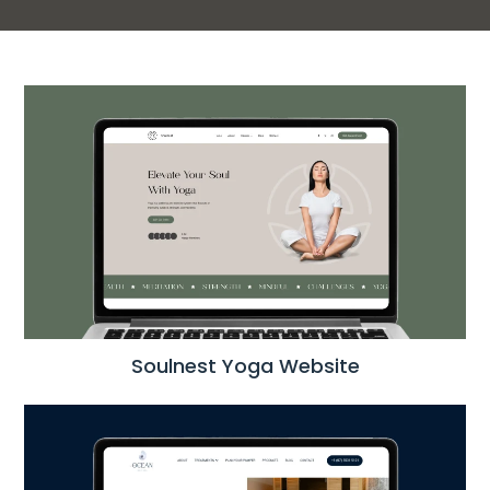
Soulnest Yoga Website