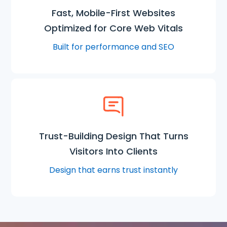
Fast, Mobile-First Websites
Optimized for Core Web Vitals
Built for performance and SEO
Trust-Building Design That Turns
Visitors Into Clients
Design that earns trust instantly