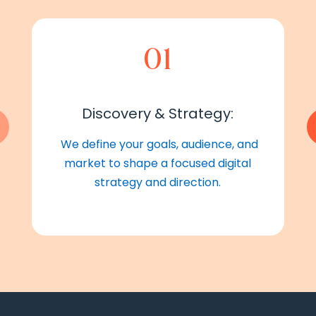
01
Discovery & Strategy:
We define your goals, audience, and
market to shape a focused digital
strategy and direction.