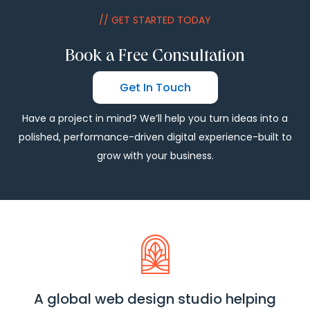
// GET STARTED TODAY
Book a Free Consultation
Get In Touch
Have a project in mind? We’ll help you turn ideas into a
polished, performance-driven digital experience-built to
grow with your business.
A global web design studio helping