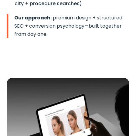
city + procedure searches)
Our approach:
premium design + structured
SEO + conversion psychology—built together
from day one.