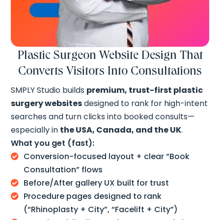
Plastic Surgeon Website Design That
Converts Visitors Into Consultations
SMPLY Studio builds
premium, trust-first plastic
surgery websites
designed to rank for high-intent
searches and turn clicks into booked consults—
especially in
the USA, Canada, and the UK
.
What you get (fast):
Conversion-focused layout + clear “Book

Consultation” flows
Before/After gallery UX built for trust

Procedure pages designed to rank

(“Rhinoplasty + City”, “Facelift + City”)