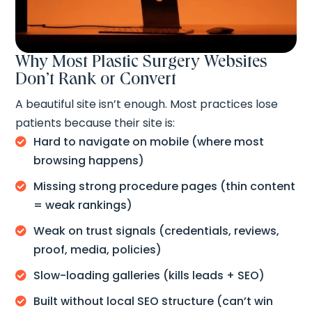
Why Most Plastic Surgery Websites
Don’t Rank or Convert
A beautiful site isn’t enough. Most practices lose
patients because their site is:
Hard to navigate on mobile (where most

browsing happens)
Missing strong procedure pages (thin content

= weak rankings)
Weak on trust signals (credentials, reviews,

proof, media, policies)
Slow-loading galleries (kills leads + SEO)

Built without local SEO structure (can’t win
