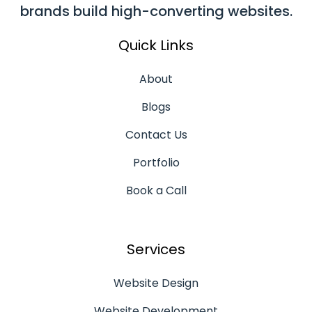
brands build high-converting websites.
Quick Links
About
Blogs
Contact Us
Portfolio
Book a Call
Services
Website Design
Website Development