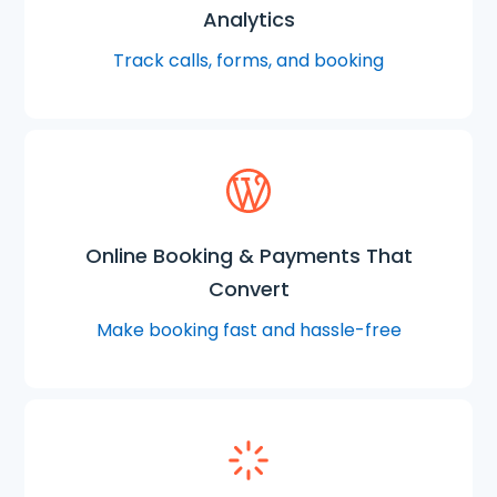
Analytics
Track calls, forms, and booking
Online Booking & Payments That
Convert
Make booking fast and hassle-free