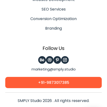
SEO Services
Conversion Optimization
Branding
Follow Us
marketing@smply.studio
+91-9873017385
SMPLY Studio 2026 . All rights reserved.