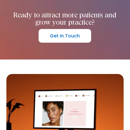
Ready to attract more patients and
grow your practice?
Get In Touch