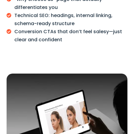
differentiates you
Technical SEO: headings, internal linking,

schema-ready structure
Conversion CTAs that don’t feel salesy—just

clear and confident