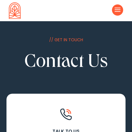
a
// GET IN TOUCH
Contact Us
TALK TO US