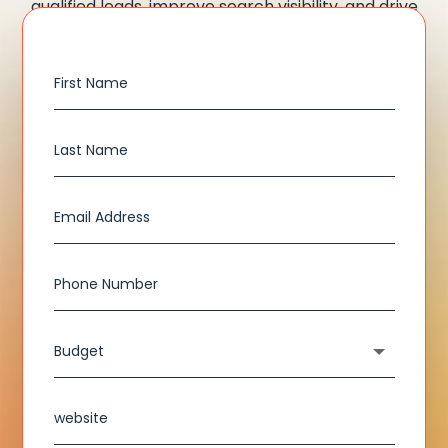
qualified leads, improve search visibility, and drive
measurable growth for your business.