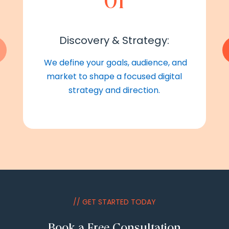
01
Discovery & Strategy:
We define your goals, audience, and
market to shape a focused digital
strategy and direction.
// GET STARTED TODAY
Book a Free Consultation