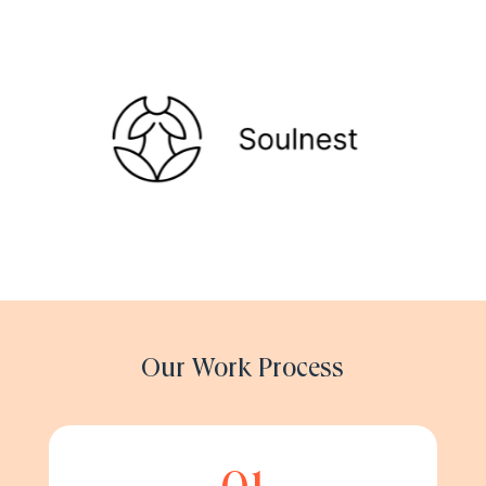
Our Work Process