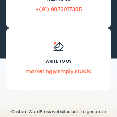
+(91) 9873017385
WRITE TO US
marketing@smply.studio
Custom WordPress websites built to generate