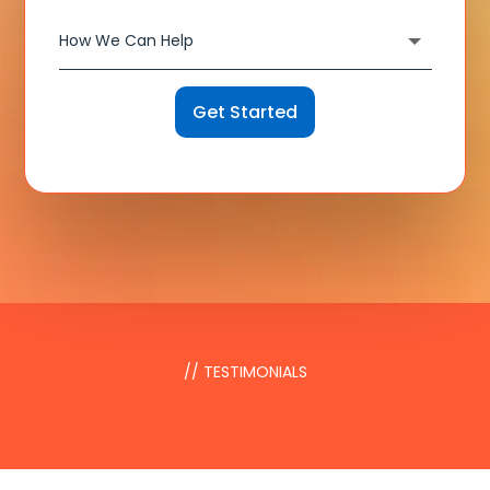
Get Started
// TESTIMONIALS