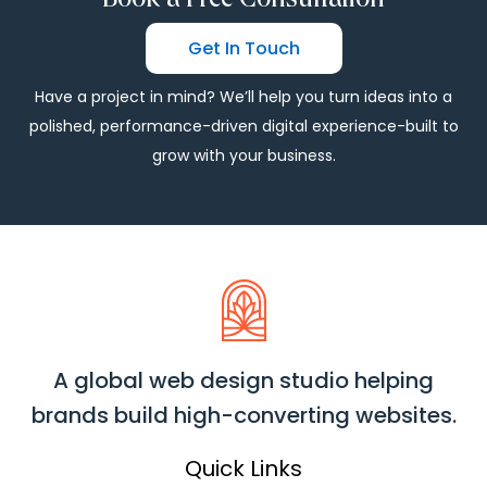
Get In Touch
Have a project in mind? We’ll help you turn ideas into a
polished, performance-driven digital experience-built to
grow with your business.
A global web design studio helping
brands build high-converting websites.
Quick Links