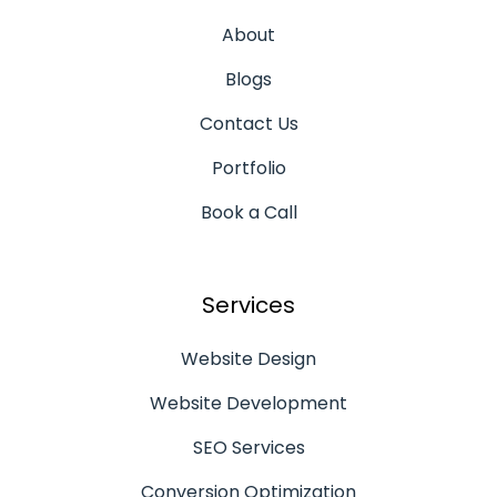
About
Blogs
Contact Us
Portfolio
Book a Call
Services
Website Design
Website Development
SEO Services
Conversion Optimization