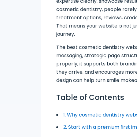
expertise clearly, showcase resul
cosmetic dentistry, people rarel
treatment options, reviews, creden
That means your website is not jus
journey.
The best cosmetic dentistry webs
messaging, strategic page structu
properly, it supports both brandi
they arrive, and encourages more 
design can help turn smile makeo
Table of Contents
1. Why cosmetic dentistry web
2. Start with a premium first i