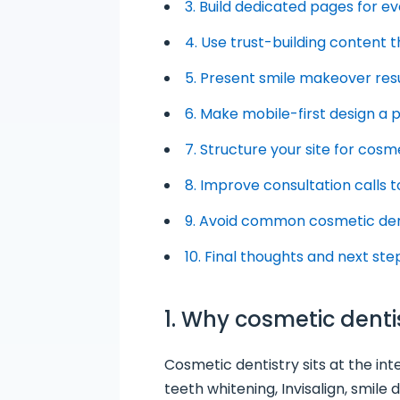
3. Build dedicated pages for 
4. Use trust-building content 
5. Present smile makeover resu
6. Make mobile-first design a p
7. Structure your site for cos
8. Improve consultation calls t
9. Avoid common cosmetic den
10. Final thoughts and next ste
1. Why cosmetic dent
Cosmetic dentistry sits at the in
teeth whitening, Invisalign, smile