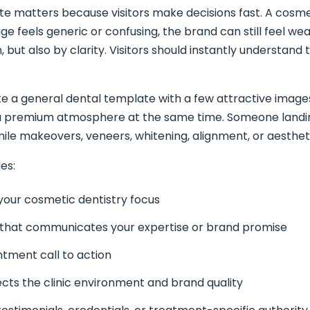
ite matters because visitors make decisions fast. A cosmet
 feels generic or confusing, the brand can still feel weaker
but also by clarity. Visitors should instantly understand t
ke a general dental template with a few attractive image
a premium atmosphere at the same time. Someone landin
ile makeovers, veneers, whitening, alignment, or aestheti
es:
 your cosmetic dentistry focus
 that communicates your expertise or brand promise
ntment call to action
ects the clinic environment and brand quality