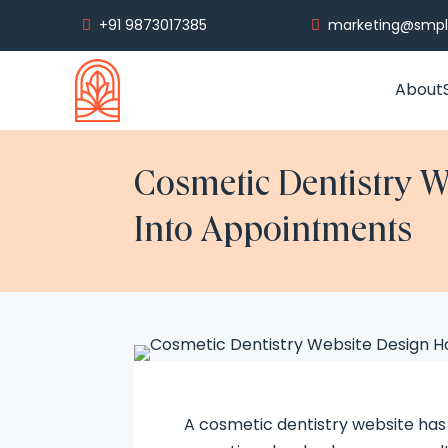
+91 9873017385
marketing@smply


About
Cosmetic Dentistry W
Into Appointments
A cosmetic dentistry website has