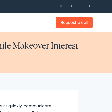




Request a call
ile Makeover Interest
trust quickly, communicate