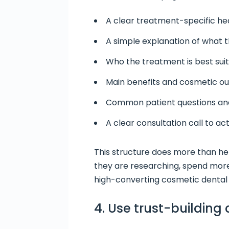
A clear treatment-specific he
A simple explanation of what 
Who the treatment is best suit
Main benefits and cosmetic 
Common patient questions an
A clear consultation call to ac
This structure does more than hel
they are researching, spend more
high-converting cosmetic dental 
4. Use trust-building