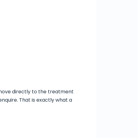
 move directly to the treatment
nquire. That is exactly what a