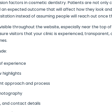
rsion factors in cosmetic dentistry. Patients are not only
d an expected outcome that will affect how they look and 
sitation instead of assuming people will reach out once t
visible throughout the website, especially near the top 
sure visitors that your clinic is experienced, transparent,
mes.
ude:
 of experience
w highlights
ent approach and process
photography
, and contact details