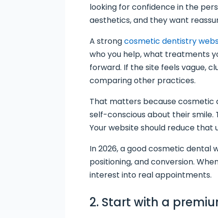
looking for confidence in the pers
aesthetics, and they want reassu
A strong
cosmetic dentistry webs
who you help, what treatments you
forward. If the site feels vague, 
comparing other practices.
That matters because cosmetic de
self-conscious about their smile.
Your website should reduce that un
In 2026, a good cosmetic dental web
positioning, and conversion. When
interest into real appointments.
2. Start with a premiu