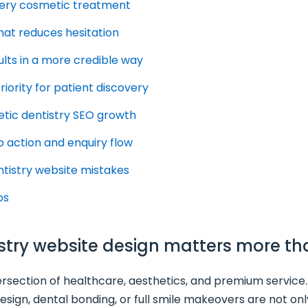
every cosmetic treatment
that reduces hesitation
lts in a more credible way
riority for patient discovery
metic dentistry SEO growth
o action and enquiry flow
tistry website mistakes
ps
istry website design matters more th
tersection of healthcare, aesthetics, and premium service.
 design, dental bonding, or full smile makeovers are not on