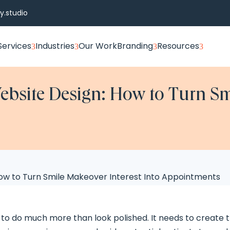
.studio
Services
Industries
Our Work
Branding
Resources
3
3
3
3
ebsite Design: How to Turn Sm
 to do much more than look polished. It needs to create 