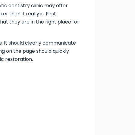
ic dentistry clinic may offer
 than it really is. First
hat they are in the right place for
s. It should clearly communicate
g on the page should quickly
c restoration.