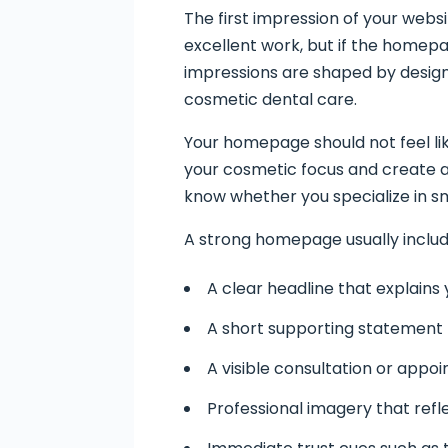
The first impression of your webs
excellent work, but if the homepage
impressions are shaped by design, 
cosmetic dental care.
Your homepage should not feel li
your cosmetic focus and create 
know whether you specialize in sm
A strong homepage usually includ
A clear headline that explains
A short supporting statement
A visible consultation or appoi
Professional imagery that refl