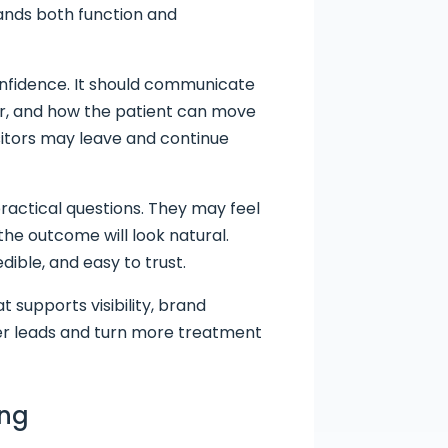
tands both function and
onfidence. It should communicate
for, and how the patient can move
isitors may leave and continue
ractical questions. They may feel
the outcome will look natural.
dible, and easy to trust.
t supports visibility, brand
tter leads and turn more treatment
ing