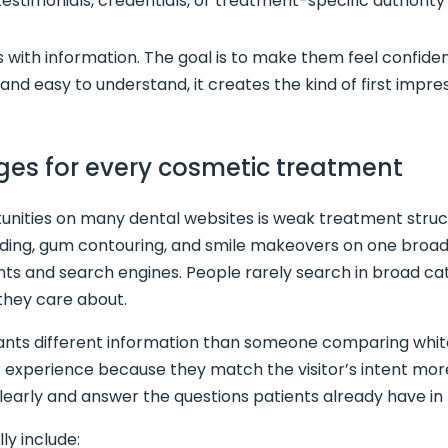
estimonials, credentials, or treatment-specific authority
ors with information. The goal is to make them feel confi
 and easy to understand, it creates the kind of first impr
ages for every cosmetic treatment
nities on many dental websites is weak treatment structu
bonding, gum contouring, and smile makeovers on one broa
ents and search engines. People rarely search in broad ca
they care about.
ants different information than someone comparing white
experience because they match the visitor’s intent more
learly and answer the questions patients already have in
ly include: