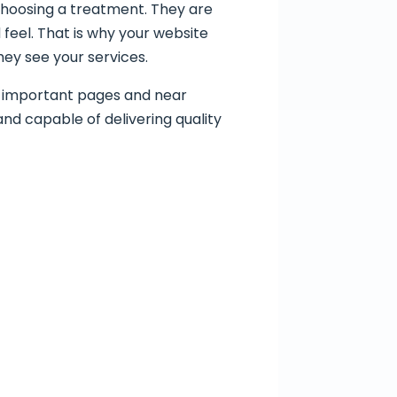
 choosing a treatment. They are
feel. That is why your website
hey see your services.
of important pages and near
 and capable of delivering quality