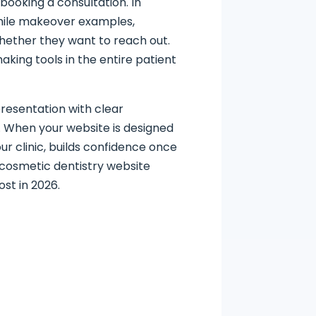
booking a consultation. In
smile makeover examples,
 whether they want to reach out.
aking tools in the entire patient
resentation with clear
y. When your website is designed
ur clinic, builds confidence once
 cosmetic dentistry website
st in 2026.