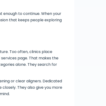
dent enough to continue. When your
ession that keeps people exploring
re. Too often, clinics place
d services page. That makes the
tegories alone. They search for
ning or clear aligners. Dedicated
 closely. They also give you more
 mind.