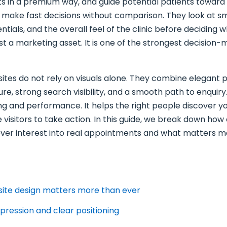
ts in a premium way, and guide potential patients toward 
y make fast decisions without comparison. They look at 
tials, and the overall feel of the clinic before deciding
t a marketing asset. It is one of the strongest decision-m
ites do not rely on visuals alone. They combine elegant p
re, strong search visibility, and a smooth path to enquir
ng and performance. It helps the right people discover yo
visitors to take action. In this guide, we break down how
ver interest into real appointments and what matters mo
site design matters more than ever
mpression and clear positioning