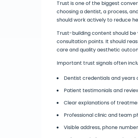
Trust is one of the biggest conve
choosing a dentist, a process, an
should work actively to reduce he
Trust-building content should be 
consultation points. It should reas
care and quality aesthetic outco
Important trust signals often incl
Dentist credentials and years
Patient testimonials and revie
Clear explanations of treatm
Professional clinic and team 
Visible address, phone number