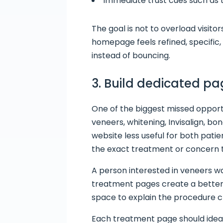
Immediate trust cues such as t
The goal is not to overload visit
homepage feels refined, specific,
instead of bouncing.
3. Build dedicated p
One of the biggest missed opportu
veneers, whitening, Invisalign, 
website less useful for both pati
the exact treatment or concern 
A person interested in veneers w
treatment pages create a better 
space to explain the procedure c
Each treatment page should ideal