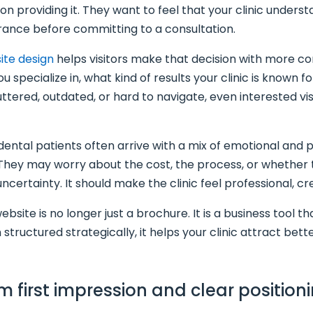
on providing it. They want to feel that your clinic unders
rance before committing to a consultation.
ite design
helps visitors make that decision with more c
 specialize in, what kind of results your clinic is known 
cluttered, outdated, or hard to navigate, even interested v
ntal patients often arrive with a mix of emotional and p
 They may worry about the cost, the process, or whether 
certainty. It should make the clinic feel professional, cre
site is no longer just a brochure. It is a business tool tha
 structured strategically, it helps your clinic attract be
m first impression and clear position