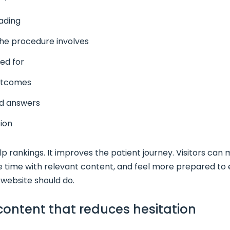
ading
the procedure involves
ed for
outcomes
d answers
tion
p rankings. It improves the patient journey. Visitors can
 time with relevant content, and feel more prepared to e
website should do.
 content that reduces hesitation