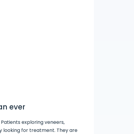
an ever
 Patients exploring veneers,
ly looking for treatment. They are