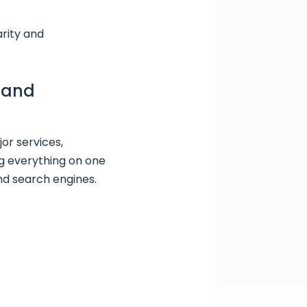
arity and
t and
or services,
g everything on one
nd search engines.