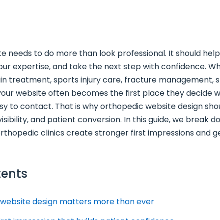
e needs to do more than look professional. It should hel
 your expertise, and take the next step with confidence. 
ain treatment, sports injury care, fracture management, s
your website often becomes the first place they decide w
sy to contact. That is why orthopedic website design sho
 visibility, and patient conversion. In this guide, we break 
orthopedic clinics create stronger first impressions and
tents
 website design matters more than ever