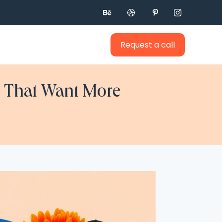




Request a call
cs That Want More