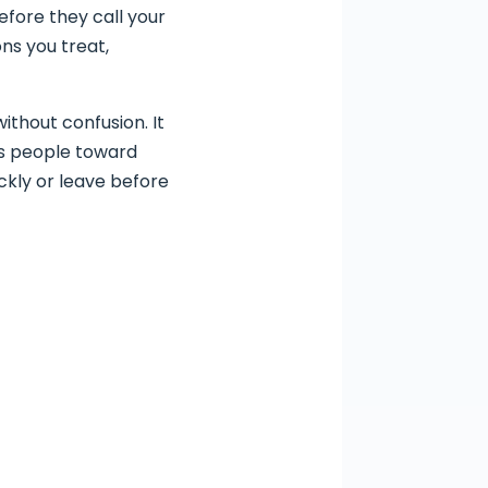
Before they call your
ns you treat,
ithout confusion. It
des people toward
ickly or leave before