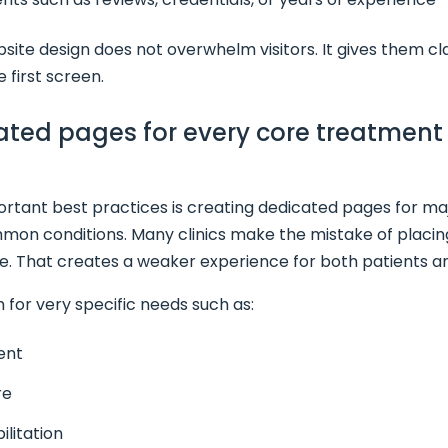
ite design does not overwhelm visitors. It gives them cl
 first screen.
cated pages for every core treatmen
rtant best practices is creating dedicated pages for maj
on conditions. Many clinics make the mistake of placin
e. That creates a weaker experience for both patients a
 for very specific needs such as:
ent
re
ilitation