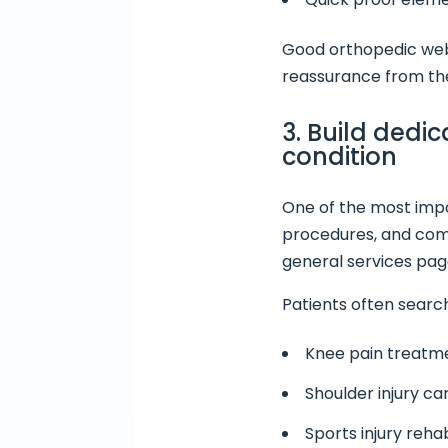
Good orthopedic webs
reassurance from the
3. Build dedi
condition
One of the most impo
procedures, and comm
general services pag
Patients often search
Knee pain treatm
Shoulder injury ca
Sports injury rehab