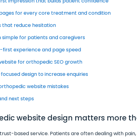
first impression that builds patient confidence
d pages for every core treatment and condition
ls that reduce hesitation
 simple for patients and caregivers
le-first experience and page speed
 website for orthopedic SEO growth
-focused design to increase enquiries
orthopedic website mistakes
 and next steps
pedic website design matters more t
rust-based service. Patients are often dealing with pain, m