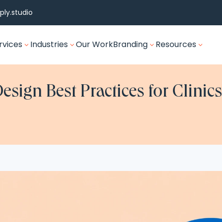
ly.studio
rvices
Industries
Our Work
Branding
Resources
3
3
3
3
esign Best Practices for Clini