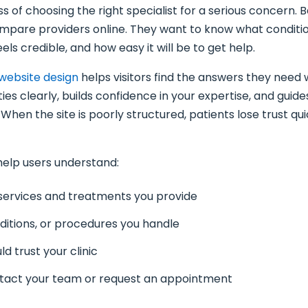
ss of choosing the right specialist for a serious concern. 
compare providers online. They want to know what conditio
els credible, and how easy it will be to get help.
website design
helps visitors find the answers they need w
ties clearly, builds confidence in your expertise, and gui
 When the site is poorly structured, patients lose trust qu
help users understand:
services and treatments you provide
nditions, or procedures you handle
d trust your clinic
tact your team or request an appointment