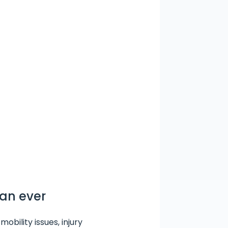
han ever
obility issues, injury