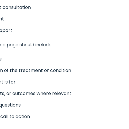
 consultation
nt
upport
ce page should include:
e
on of the treatment or condition
 is for
ts, or outcomes where relevant
questions
call to action