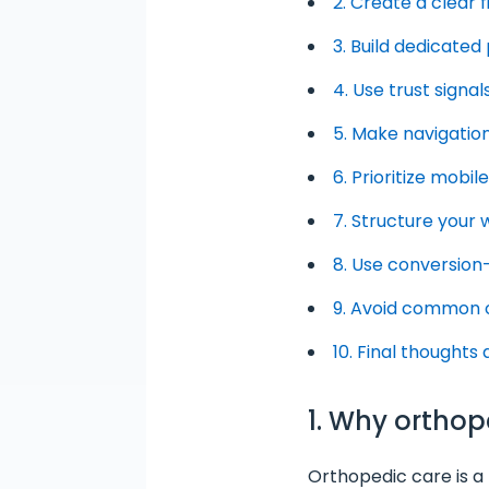
2. Create a clear 
3. Build dedicate
4. Use trust signa
5. Make navigation
6. Prioritize mobi
7. Structure your
8. Use conversion
9. Avoid common 
10. Final thoughts
1. Why ortho
Orthopedic care is a t