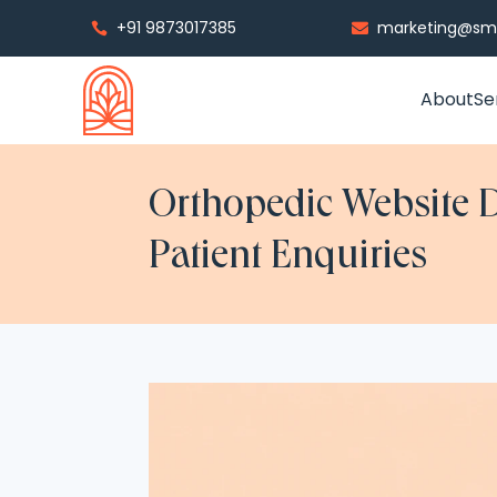
+91 9873017385
marketing@smp


About
Se
Orthopedic Website D
Patient Enquiries