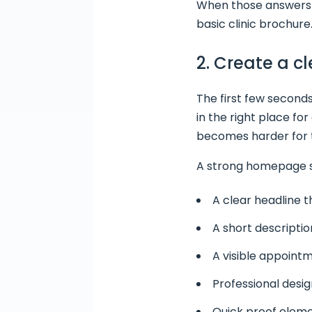
When those answers a
basic clinic brochure
2. Create a c
The first few second
in the right place fo
becomes harder for th
A strong homepage s
A clear headline t
A short descriptio
A visible appointm
Professional design
Quick proof elemen