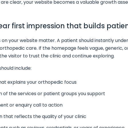
re clear, your website becomes a valuable growth asset 
.
lear first impression that builds pati
s on your website matter. A patient should instantly unde
r orthopedic care. If the homepage feels vague, generic, or
e visitor to trust the clinic and continue exploring.
hould include:
hat explains your orthopedic focus
n of the services or patient groups you support
ent or enquiry call to action
 that reflects the quality of your clinic
ts such as reviews, credentials, or years of experience