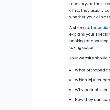
recovery, or the stre
clinic, they usually 
whether your clinic fe
A strong
orthopedic 
explains your special
booking or enquiring.
taking action.
Your website should 
What orthopedic 
Which injuries, co
Why patients shoul
How they can con