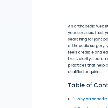
An orthopedic websit
your services, trust
searching for joint p
orthopedic surgery, 
feels credible and ea
trust, clarity, search
practices that help 
qualified enquiries.
Table of Con
1. Why orthopedic