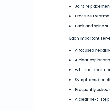
Joint replacement
Fracture treatme
Back and spine s
Each important servi
A focused headlin
A clear explanati
Who the treatment
Symptoms, benefi
Frequently asked 
A clear next-step 