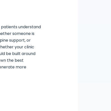
p patients understand
Whether someone is
pine support, or
hether your clinic
uld be built around
down the best
 generate more