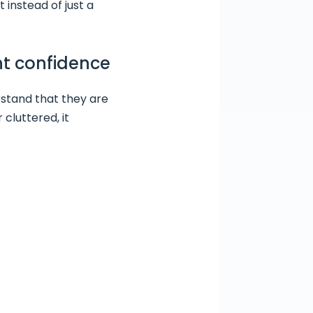
instead of just a
ent confidence
rstand that they are
 cluttered, it