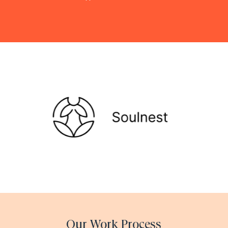
Our Work Process