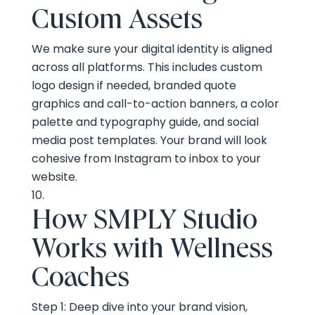
Custom Assets
We make sure your digital identity is aligned
across all platforms. This includes custom
logo design if needed, branded quote
graphics and call-to-action banners, a color
palette and typography guide, and social
media post templates. Your brand will look
cohesive from Instagram to inbox to your
website.
How SMPLY Studio
Works with Wellness
Coaches
Step 1: Deep dive into your brand vision,