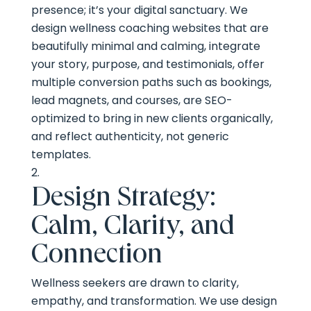
presence; it’s your digital sanctuary. We
design wellness coaching websites that are
beautifully minimal and calming, integrate
your story, purpose, and testimonials, offer
multiple conversion paths such as bookings,
lead magnets, and courses, are SEO-
optimized to bring in new clients organically,
and reflect authenticity, not generic
templates.
Design Strategy:
Calm, Clarity, and
Connection
Wellness seekers are drawn to clarity,
empathy, and transformation. We use design