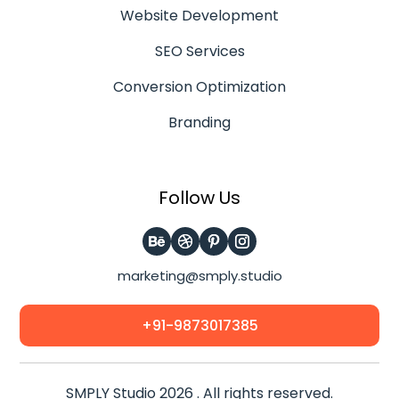
Website Development
SEO Services
Conversion Optimization
Branding
Follow Us
marketing@smply.studio
+91-9873017385
SMPLY Studio 2026 . All rights reserved.