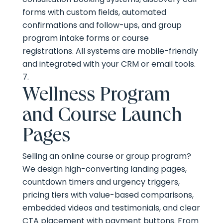
forms with custom fields, automated
confirmations and follow-ups, and group
program intake forms or course
registrations. All systems are mobile-friendly
and integrated with your CRM or email tools.
Wellness Program
and Course Launch
Pages
Selling an online course or group program?
We design high-converting landing pages,
countdown timers and urgency triggers,
pricing tiers with value-based comparisons,
embedded videos and testimonials, and clear
CTA placement with payment buttons. From