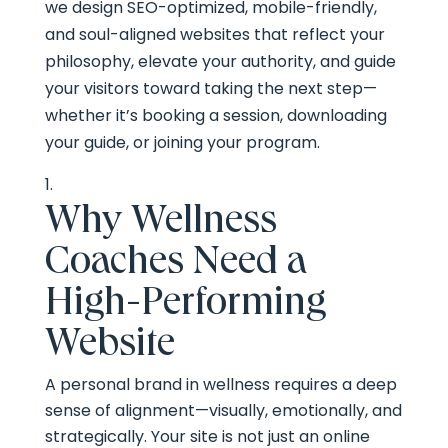
we design SEO-optimized, mobile-friendly,
and soul-aligned websites that reflect your
philosophy, elevate your authority, and guide
your visitors toward taking the next step—
whether it’s booking a session, downloading
your guide, or joining your program.
Why Wellness
Coaches Need a
High-Performing
Website
A personal brand in wellness requires a deep
sense of alignment—visually, emotionally, and
strategically. Your site is not just an online