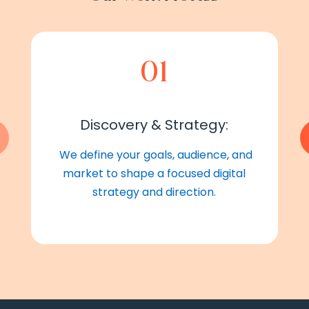
01
Discovery & Strategy:
We define your goals, audience, and
market to shape a focused digital
strategy and direction.