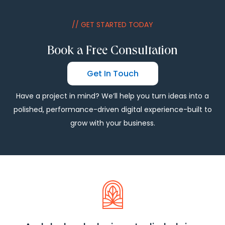
// GET STARTED TODAY
Book a Free Consultation
Get In Touch
Have a project in mind? We’ll help you turn ideas into a
polished, performance-driven digital experience-built to
grow with your business.