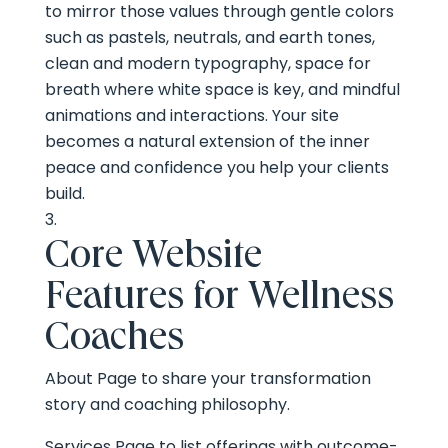
to mirror those values through gentle colors
such as pastels, neutrals, and earth tones,
clean and modern typography, space for
breath where white space is key, and mindful
animations and interactions. Your site
becomes a natural extension of the inner
peace and confidence you help your clients
build.
Core Website
Features for Wellness
Coaches
About Page to share your transformation
story and coaching philosophy.
Services Page to list offerings with outcome-