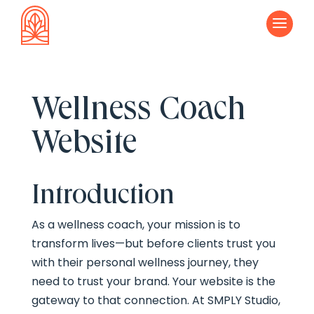
a
Wellness Coach
Website
Introduction
As a wellness coach, your mission is to
transform lives—but before clients trust you
with their personal wellness journey, they
need to trust your brand. Your website is the
gateway to that connection. At SMPLY Studio,