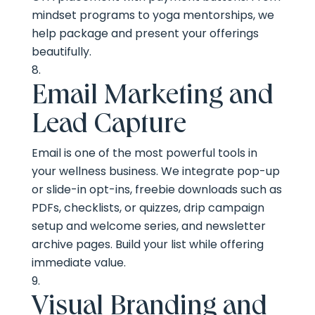
mindset programs to yoga mentorships, we
help package and present your offerings
beautifully.
Email Marketing and
Lead Capture
Email is one of the most powerful tools in
your wellness business. We integrate pop-up
or slide-in opt-ins, freebie downloads such as
PDFs, checklists, or quizzes, drip campaign
setup and welcome series, and newsletter
archive pages. Build your list while offering
immediate value.
Visual Branding and