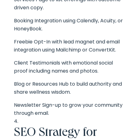
driven copy.
Booking Integration using Calendly, Acuity, or
HoneyBook.
Freebie Opt-In with lead magnet and email
integration using Mailchimp or ConvertKit.
Client Testimonials with emotional social
proof including names and photos.
Blog or Resources Hub to build authority and
share wellness wisdom.
Newsletter Sign-up to grow your community
through email.
SEO Strategy for