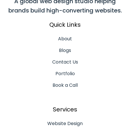
A global web design studio helping
brands build high-converting websites.
Quick Links
About
Blogs
Contact Us
Portfolio
Book a Call
Services
Website Design