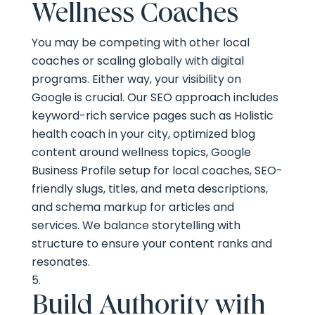
Wellness Coaches
You may be competing with other local
coaches or scaling globally with digital
programs. Either way, your visibility on
Google is crucial. Our SEO approach includes
keyword-rich service pages such as Holistic
health coach in your city, optimized blog
content around wellness topics, Google
Business Profile setup for local coaches, SEO-
friendly slugs, titles, and meta descriptions,
and schema markup for articles and
services. We balance storytelling with
structure to ensure your content ranks and
resonates.
Build Authority with