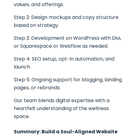
values, and offerings.
Step 2: Design mockups and copy structure
based on strategy.
Step 3: Development on WordPress with Divi,
or Squarespace or Webflow as needed.
Step 4: SEO setup, opt-in automation, and
launch.
Step 5: Ongoing support for blogging, landing
pages, or rebrands.
Our team blends digital expertise with a
heartfelt understanding of the wellness
space.
Summary: Build a Soul-Aligned Website