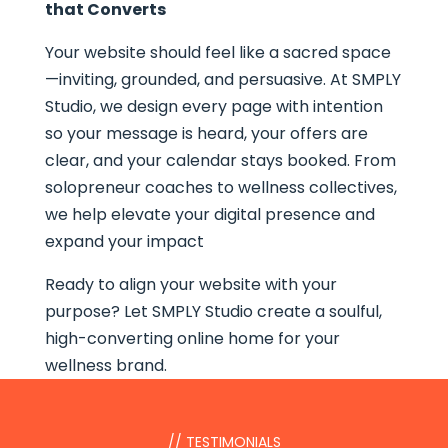
that Converts
Your website should feel like a sacred space
—inviting, grounded, and persuasive. At SMPLY
Studio, we design every page with intention
so your message is heard, your offers are
clear, and your calendar stays booked. From
solopreneur coaches to wellness collectives,
we help elevate your digital presence and
expand your impact
Ready to align your website with your
purpose? Let SMPLY Studio create a soulful,
high-converting online home for your
wellness brand.
// TESTIMONIALS