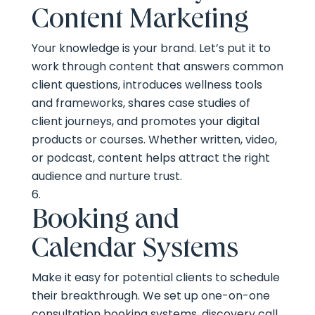
Content Marketing
Your knowledge is your brand. Let’s put it to
work through content that answers common
client questions, introduces wellness tools
and frameworks, shares case studies of
client journeys, and promotes your digital
products or courses. Whether written, video,
or podcast, content helps attract the right
audience and nurture trust.
Booking and
Calendar Systems
Make it easy for potential clients to schedule
their breakthrough. We set up one-on-one
consultation booking systems, discovery call