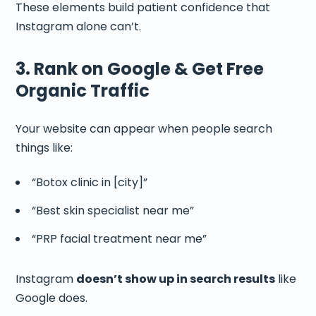
These elements build patient confidence that
Instagram alone can’t.
3. Rank on Google & Get Free
Organic Traffic
Your website can appear when people search
things like:
“Botox clinic in [city]”
“Best skin specialist near me”
“PRP facial treatment near me”
Instagram
doesn’t show up in search results
like
Google does.