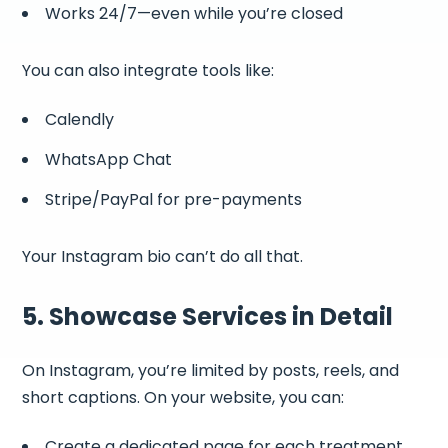
Works 24/7—even while you’re closed
You can also integrate tools like:
Calendly
WhatsApp Chat
Stripe/PayPal for pre-payments
Your Instagram bio can’t do all that.
5. Showcase Services in Detail
On Instagram, you’re limited by posts, reels, and
short captions. On your website, you can:
Create a dedicated page for each treatment