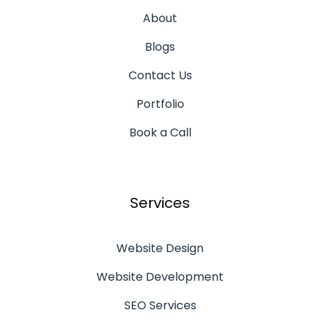
About
Blogs
Contact Us
Portfolio
Book a Call
Services
Website Design
Website Development
SEO Services