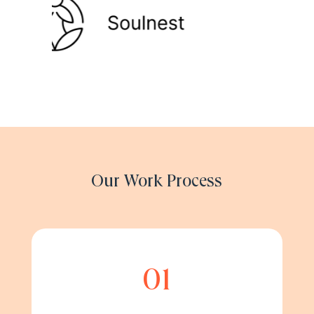
Our Work Process
01