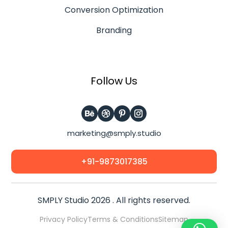
Conversion Optimization
Branding
Follow Us
marketing@smply.studio
+91-9873017385
SMPLY Studio 2026 . All rights reserved.
Privacy Policy
Terms & Conditions
Sitemap