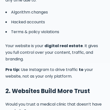
any time due to:
Algorithm changes
Hacked accounts
Terms & policy violations
Your website is your
digital real estate
. It gives
you full control over your content, traffic, and
branding.
Pro tip:
Use Instagram to drive traffic
to
your
website, not as your only platform.
2. Websites Build More Trust
Would you trust a medical clinic that doesn’t have