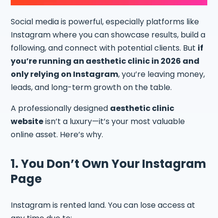
Social media is powerful, especially platforms like
Instagram where you can showcase results, build a
following, and connect with potential clients. But
if
you’re running an aesthetic clinic in 2026 and
only relying on Instagram
, you’re leaving money,
leads, and long-term growth on the table.
A professionally designed
aesthetic clinic
website
isn’t a luxury—it’s your most valuable
online asset. Here’s why.
1. You Don’t Own Your Instagram
Page
Instagram is rented land. You can lose access at