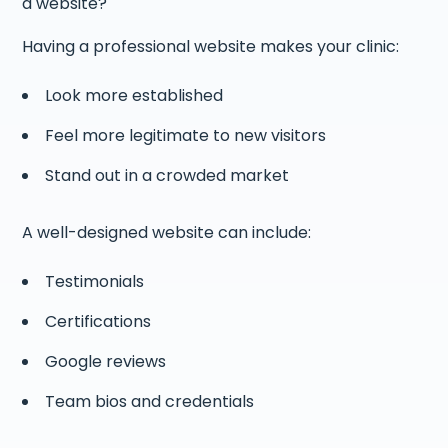
a website?
Having a professional website makes your clinic:
Look more established
Feel more legitimate to new visitors
Stand out in a crowded market
A well-designed website can include:
Testimonials
Certifications
Google reviews
Team bios and credentials