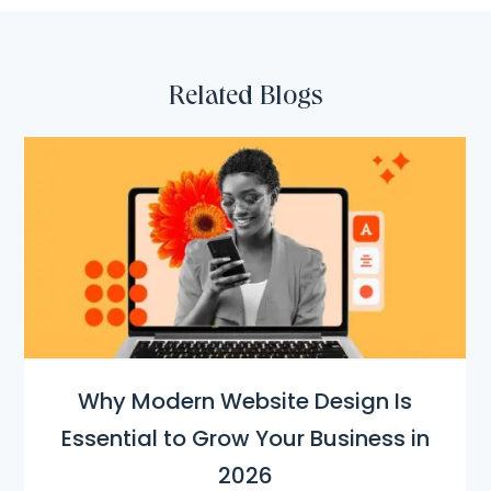
Related Blogs
Why Modern Website Design Is
Essential to Grow Your Business in
2026