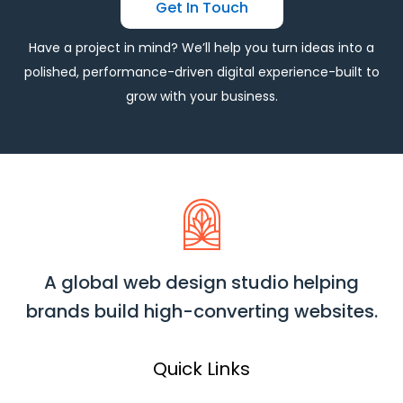
Get In Touch
Have a project in mind? We’ll help you turn ideas into a
polished, performance-driven digital experience-built to
grow with your business.
A global web design studio helping
brands build high-converting websites.
Quick Links