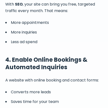
With
SEO
, your site can bring you free, targeted
traffic every month. That means:
More appointments
More inquiries
Less ad spend
4. Enable Online Bookings &
Automated Inquiries
A website with online booking and contact forms:
Converts more leads
Saves time for your team