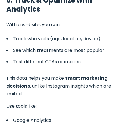
6. Track & Optimize with
Analytics
With a website, you can:
Track who visits (age, location, device)
See which treatments are most popular
Test different CTAs or images
This data helps you make
smart marketing
decisions
, unlike Instagram insights which are
limited.
Use tools like:
Google Analytics