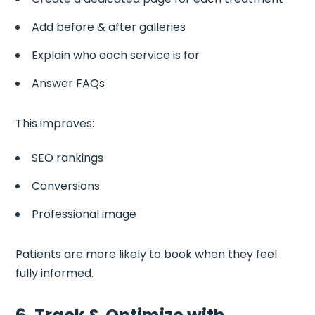
Add before & after galleries
Explain who each service is for
Answer FAQs
This improves:
SEO rankings
Conversions
Professional image
Patients are more likely to book when they feel
fully informed.