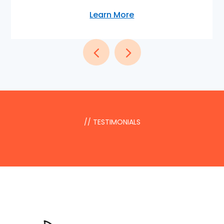
Learn More
// TESTIMONIALS