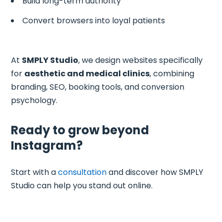
Build long-term authority
Convert browsers into loyal patients
At
SMPLY Studio
, we design websites specifically
for
aesthetic and medical clinics
, combining
branding, SEO, booking tools, and conversion
psychology.
Ready to grow beyond
Instagram?
Start with a
consultation
and discover how SMPLY
Studio can help you stand out online.