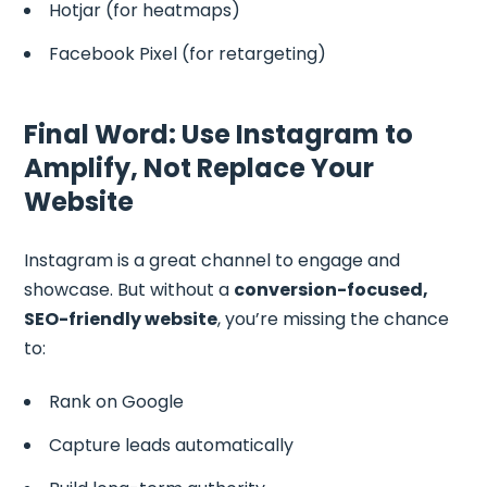
Hotjar (for heatmaps)
Facebook Pixel (for retargeting)
Final Word: Use Instagram to
Amplify, Not Replace Your
Website
Instagram is a great channel to engage and
showcase. But without a
conversion-focused,
SEO-friendly website
, you’re missing the chance
to:
Rank on Google
Capture leads automatically