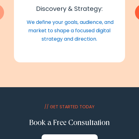
Discovery & Strategy:
We define your goals, audience, and
market to shape a focused digital
strategy and direction.
// GET STARTED TODAY
Book a Free Consultation