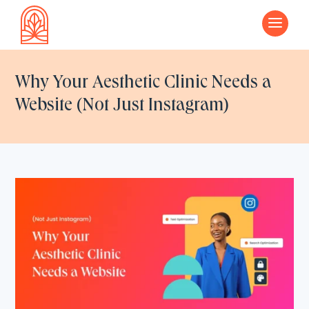
a
Why Your Aesthetic Clinic Needs a
Website (Not Just Instagram)