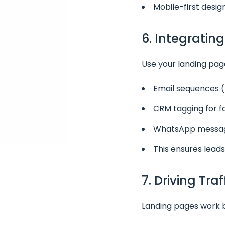
Mobile-first desig
6. Integratin
Use your landing page
Email sequences (
CRM tagging for 
WhatsApp message
This ensures leads
7. Driving Tra
Landing pages work be