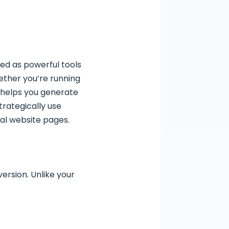
ed as powerful tools
ether you’re running
e helps you generate
trategically use
al website pages.
ersion. Unlike your