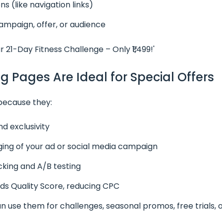
ns (like navigation links)
ampaign, offer, or audience
r 21-Day Fitness Challenge – Only ₹1,499!'
g Pages Are Ideal for Special Offers
because they:
d exclusivity
ng of your ad or social media campaign
cking and A/B testing
s Quality Score, reducing CPC
n use them for challenges, seasonal promos, free trials, 