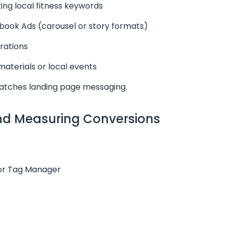
ing local fitness keywords
ook Ads (carousel or story formats)
rations
materials or local events
atches landing page messaging.
and Measuring Conversions
 or Tag Manager