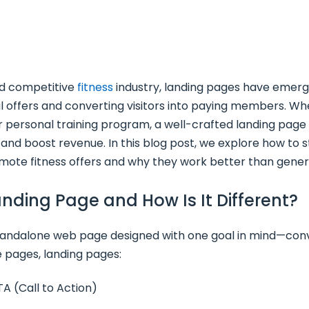
nd competitive
fitness
industry, landing pages have emerg
l offers and converting visitors into paying members. Wh
or personal training program, a well-crafted landing pag
, and boost revenue. In this blog post, we explore how to s
mote fitness offers and why they work better than gener
Landing Page and How Is It Different?
standalone web page designed with one goal in mind—conv
 pages, landing pages:
TA (Call to Action)