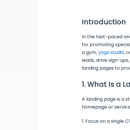
Introduction
In the fast-paced a
for promoting specia
a gym,
yoga studio
, 
leads, drive sign-ups
landing pages to pro
1. What Is a 
A landing page is a 
homepage or service
Focus on a single C