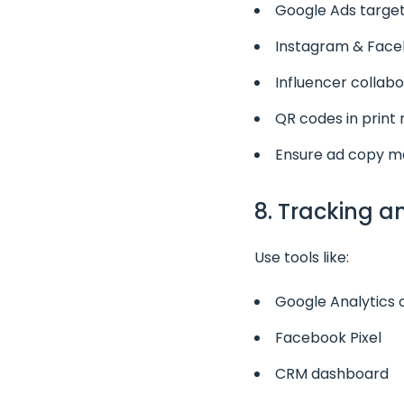
Google Ads target
Instagram & Faceb
Influencer collabo
QR codes in print 
Ensure ad copy m
8. Tracking 
Use tools like:
Google Analytics
Facebook Pixel
CRM dashboard