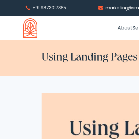
+91 9873017385
marketing@smp


About
Se
Using Landing Pages t