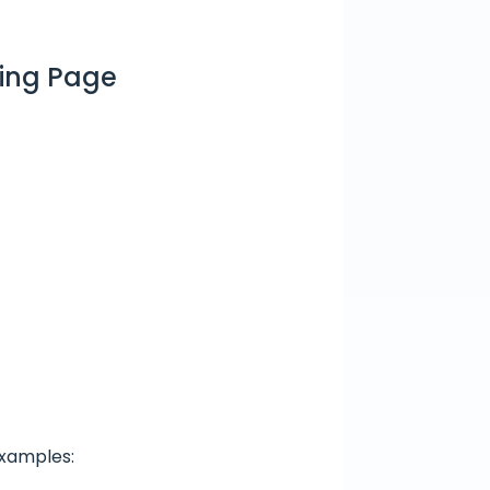
ding Page
Examples: