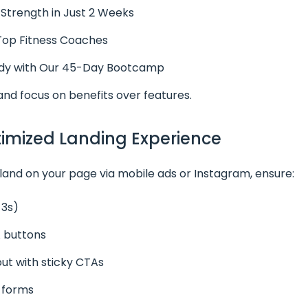
 Strength in Just 2 Weeks
 Top Fitness Coaches
y with Our 45-Day Bootcamp
and focus on benefits over features.
timized Landing Experience
 land on your page via mobile ads or Instagram, ensure:
<3s)
 buttons
yout with sticky CTAs
n forms