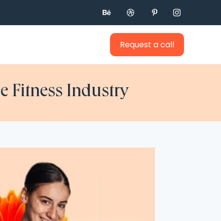




Request a call
e Fitness Industry