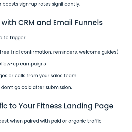
n boosts sign-up rates significantly.
g with CRM and Email Funnels
 to trigger:
free trial confirmation, reminders, welcome guides)
follow-up campaigns
s or calls from your sales team
 don’t go cold after submission.
ffic to Your Fitness Landing Page
st when paired with paid or organic traffic: