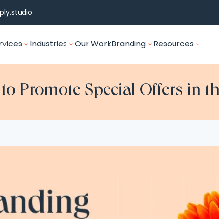
ly.studio
rvices
Industries
Our Work
Branding
Resources
3
3
3
3
o Promote Special Offers in th