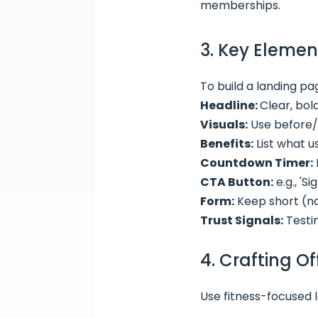
memberships.
3. Key Elemen
To build a landing pa
Headline:
Clear, bol
Visuals:
Use before/a
Benefits:
List what u
Countdown Timer:
CTA Button:
e.g., 'S
Form:
Keep short (na
Trust Signals:
Testim
4. Crafting O
Use fitness-focused