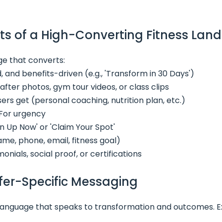
ts of a High-Converting Fitness Lan
ge that converts:
d, and benefits-driven (e.g., 'Transform in 30 Days')
fter photos, gym tour videos, or class clips
sers get (personal coaching, nutrition plan, etc.)
For urgency
ign Up Now' or 'Claim Your Spot'
me, phone, email, fitness goal)
onials, social proof, or certifications
ffer-Specific Messaging
 language that speaks to transformation and outcomes. 