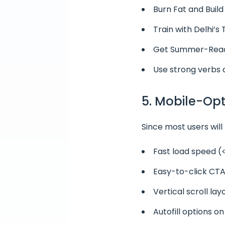
Burn Fat and Build
Train with Delhi’s
Get Summer-Read
Use strong verbs 
5. Mobile-Op
Since most users will
Fast load speed (
Easy-to-click CTA
Vertical scroll la
Autofill options o