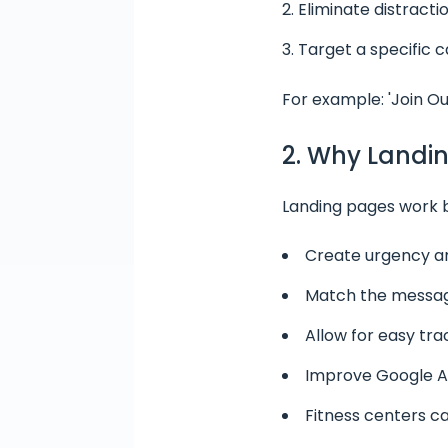
Eliminate distractio
Target a specific c
For example: 'Join Ou
2. Why Landin
Landing pages work 
Create urgency an
Match the messagi
Allow for easy tra
Improve Google Ad
Fitness centers ca