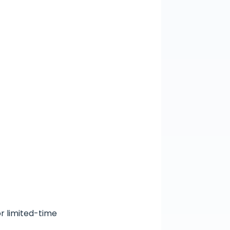
or limited-time