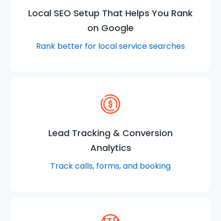
Local SEO Setup That Helps You Rank
on Google
Rank better for local service searches
Lead Tracking & Conversion
Analytics
Track calls, forms, and booking