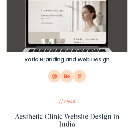
Ratio Branding and Web Design
// FAQS
Aesthetic Clinic Website Design in
India