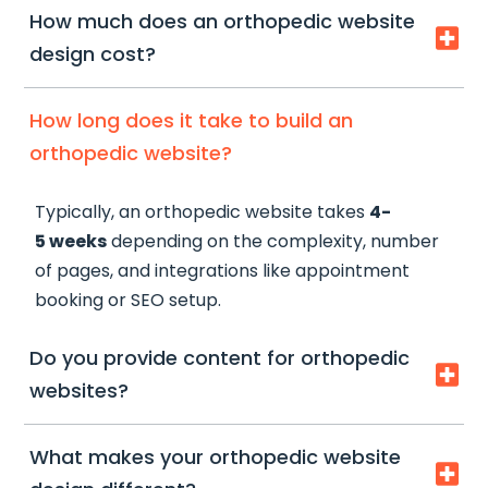
How much does an orthopedic website

design cost?
Orthopedic website design typically starts from
How long does it take to build an
$2,500
, depending on the scope, features, and
orthopedic website?
level of customization required.
Typically, an orthopedic website takes
4-
At SMPLY Studio, we create tailored solutions-
5 weeks
depending on the complexity, number
from high-converting clinic websites to fully
of pages, and integrations like appointment
optimized patient acquisition systems-based on
booking or SEO setup.
your specific goals, services, and growth plans.
Do you provide content for orthopedic

websites?
Yes, we can assist with
content writing
What makes your orthopedic website

tailored for orthopedic services
, ensuring it is