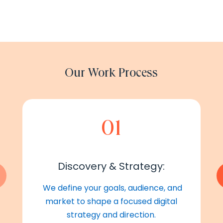
Our Work Process
01
Discovery & Strategy:
We define your goals, audience, and
market to shape a focused digital
strategy and direction.