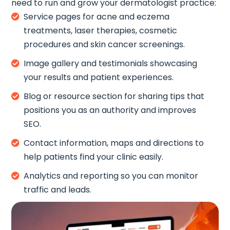
need to run and grow your dermatologist practice:
Service pages for acne and eczema

treatments, laser therapies, cosmetic
procedures and skin cancer screenings.
Image gallery and testimonials showcasing

your results and patient experiences.
Blog or resource section for sharing tips that

positions you as an authority and improves
SEO.
Contact information, maps and directions to

help patients find your clinic easily.
Analytics and reporting so you can monitor

traffic and leads.