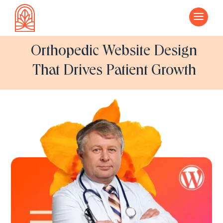
a
Orthopedic Website Design
That Drives Patient Growth