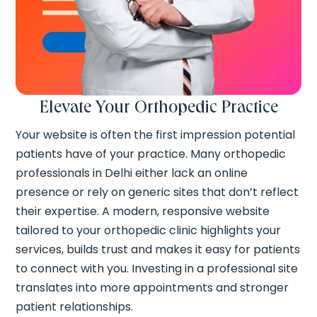
Elevate Your Orthopedic Practice
Your website is often the first impression potential
patients have of your practice. Many orthopedic
professionals in Delhi either lack an online
presence or rely on generic sites that don’t reflect
their expertise. A modern, responsive website
tailored to your orthopedic clinic highlights your
services, builds trust and makes it easy for patients
to connect with you. Investing in a professional site
translates into more appointments and stronger
patient relationships.