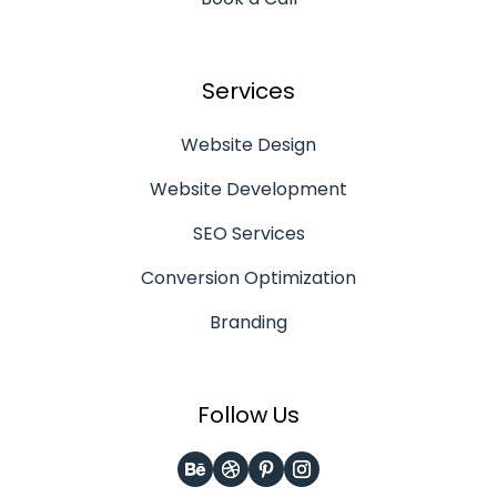
Services
Website Design
Website Development
SEO Services
Conversion Optimization
Branding
Follow Us