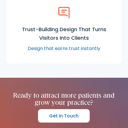
Trust-Building Design That Turns
Visitors Into Clients
Design that earns trust instantly
Ready to attract more patients and
grow your practice?
Get In Touch