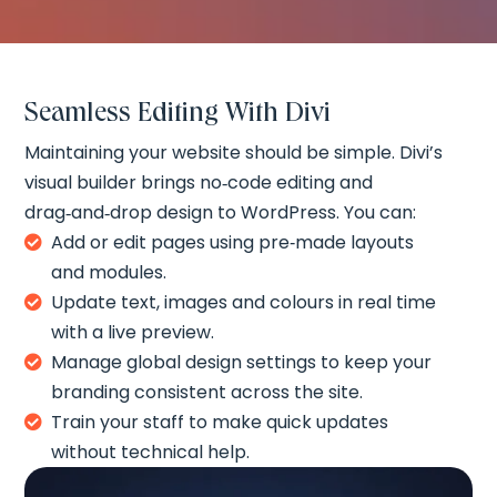
Seamless Editing With Divi
Maintaining your website should be simple. Divi’s
visual builder brings no‑code editing and
drag‑and‑drop design to WordPress. You can:
Add or edit pages using pre‑made layouts

and modules.
Update text, images and colours in real time

with a live preview.
Manage global design settings to keep your

branding consistent across the site.
Train your staff to make quick updates

without technical help.