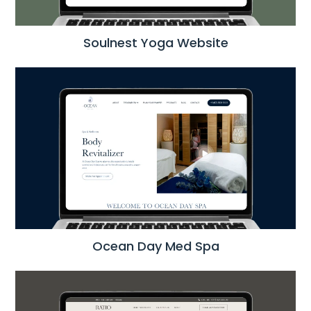
Soulnest Yoga Website
Ocean Day Med Spa