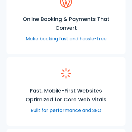
Online Booking & Payments That
Convert
Make booking fast and hassle-free
Fast, Mobile-First Websites
Optimized for Core Web Vitals
Built for performance and SEO