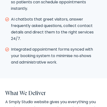
so patients can schedule appointments
instantly.
AI chatbots that greet visitors, answer

frequently asked questions, collect contact
details and direct them to the right services
24/7.
Integrated appointment forms synced with

your booking system to minimise no‑shows
and administrative work.
What We Deliver
A Smply Studio website gives you everything you