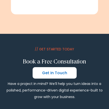
// GET STARTED TODAY
Book a Free Consultation
Get In Touch
Have a project in mind? We’ll help you turn ideas into a
polished, performance-driven digital experience-built to
grow with your business.