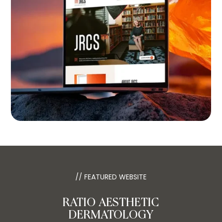
// FEATURED WEBSITE
RATIO AESTHETIC
DERMATOLOGY