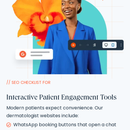
// SEO CHECKLIST FOR
Interactive Patient Engagement Tools
Modern patients expect convenience. Our
dermatologist websites include:
WhatsApp booking buttons that open a chat
