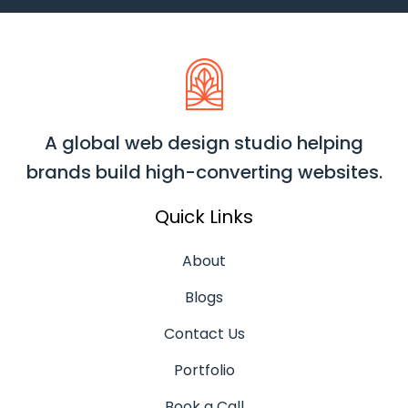
A global web design studio helping
brands build high-converting websites.
Quick Links
About
Blogs
Contact Us
Portfolio
Book a Call