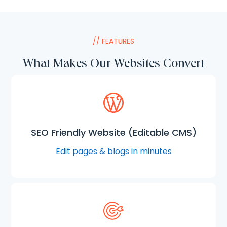
// FEATURES
What Makes Our Websites Convert
SEO Friendly Website (Editable CMS)
Edit pages & blogs in minutes