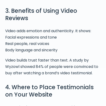
3. Benefits of Using Video
Reviews
Video adds emotion and authenticity. It shows:
Facial expressions and tone
Real people, real voices
Body language and sincerity
Video builds trust faster than text. A study by
Wyzowl showed 84% of people were convinced to
buy after watching a brand’s video testimonial.
4. Where to Place Testimonials
on Your Website