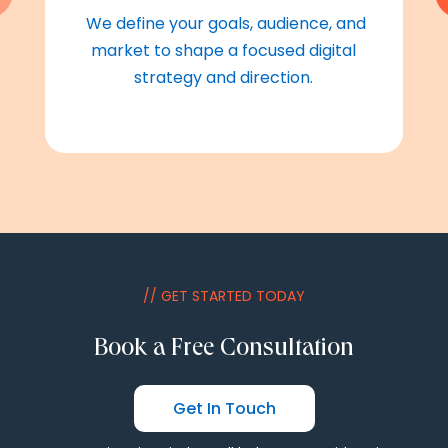
We define your goals, audience, and
market to shape a focused digital
strategy and direction.
// GET STARTED TODAY
Book a Free Consultation
Get In Touch