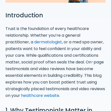
Introduction
Trust is the foundation of every healthcare
relationship. Whether you’re a general
practitioner, a
dermatologist
, or a med spa owner,
patients want to feel confident in your ability and
your care. While qualifications and certifications
matter, social proof often seals the deal. On-page
testimonials and video reviews have become
essential elements in building credibility. This blog
explores how you can boost patient trust using
strategically placed testimonials and video reviews
on your
healthcare website
.
1. Why Testimonials Matter in