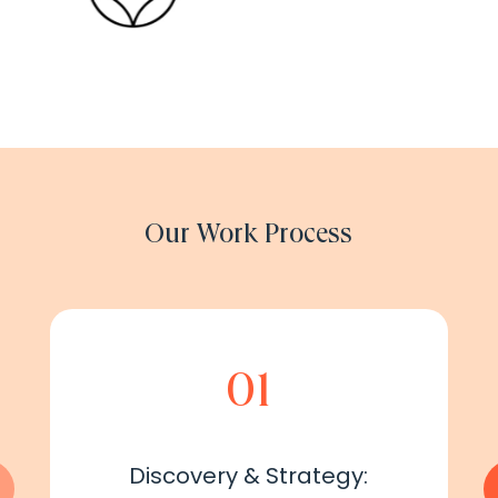
Our Work Process
01
Discovery & Strategy: