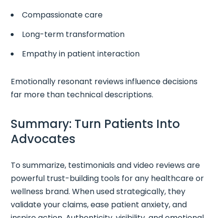
Compassionate care
Long-term transformation
Empathy in patient interaction
Emotionally resonant reviews influence decisions
far more than technical descriptions.
Summary: Turn Patients Into
Advocates
To summarize, testimonials and video reviews are
powerful trust-building tools for any healthcare or
wellness brand. When used strategically, they
validate your claims, ease patient anxiety, and
inspire action. Authenticity, visibility, and emotional