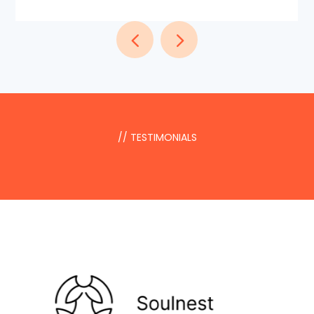
// TESTIMONIALS