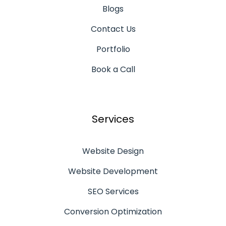
Blogs
Contact Us
Portfolio
Book a Call
Services
Website Design
Website Development
SEO Services
Conversion Optimization