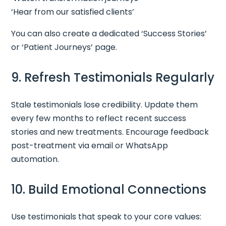
‘Hear from our satisfied clients’
You can also create a dedicated ‘Success Stories’
or ‘Patient Journeys’ page.
9. Refresh Testimonials Regularly
Stale testimonials lose credibility. Update them
every few months to reflect recent success
stories and new treatments. Encourage feedback
post-treatment via email or WhatsApp
automation.
10. Build Emotional Connections
Use testimonials that speak to your core values: