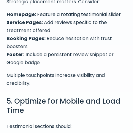
Strategic placement matters. Consider:
Homepage:
Feature a rotating testimonial slider
Service Pages:
Add reviews specific to the
treatment offered
Booking Pages:
Reduce hesitation with trust
boosters
Footer:
Include a persistent review snippet or
Google badge
Multiple touchpoints increase visibility and
credibility.
5. Optimize for Mobile and Load
Time
Testimonial sections should: