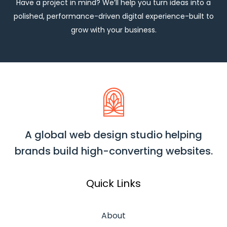
Have a project in mind? We’ll help you turn ideas into a
polished, performance-driven digital experience-built to
grow with your business.
A global web design studio helping
brands build high-converting websites.
Quick Links
About