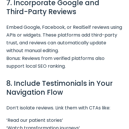
7. Incorporate Google and
Third-Party Reviews
Embed Google, Facebook, or RealSelf reviews using
APIs or widgets. These platforms add third-party
trust, and reviews can automatically update
without manual editing.
Bonus: Reviews from verified platforms also
support local SEO ranking.
8. Include Testimonials in Your
Navigation Flow
Don’t isolate reviews. Link them with CTAs like:
‘Read our patient stories’
‘Watch transformation journeys’