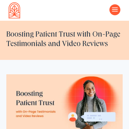
a
Boosting Patient Trust with On-Page
Testimonials and Video Reviews