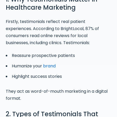
Healthcare Marketing
Firstly, testimonials reflect real patient
experiences. According to BrightLocal, 87% of
consumers read online reviews for local
businesses, including clinics. Testimonials:
Reassure prospective patients
Humanize your
brand
Highlight success stories
They act as word-of-mouth marketing in a digital
format.
2. Types of Testimonials That