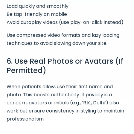
Load quickly and smoothly
Be tap-friendly on mobile
Avoid autoplay videos (use play-on-click instead)
Use compressed video formats and lazy loading
techniques to avoid slowing down your site.
6. Use Real Photos or Avatars (If
Permitted)
When patients allow, use their first name and
photo. This boosts authenticity. If privacy is a
concern, avatars or initials (e.g., ‘R.K., Delhi’) also
work but ensure consistency in styling to maintain
professionalism.