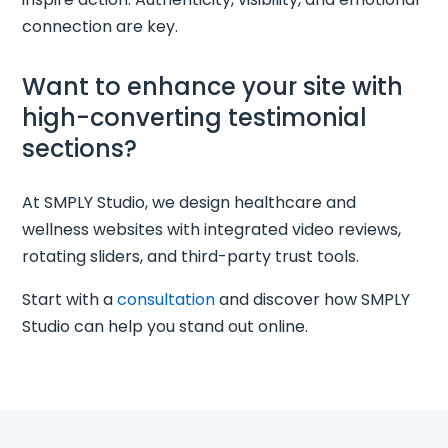
connection are key.
Want to enhance your site with
high-converting testimonial
sections?
At SMPLY Studio, we design healthcare and
wellness websites with integrated video reviews,
rotating sliders, and third-party trust tools.
Start with a
consultation
and discover how SMPLY
Studio can help you stand out online.