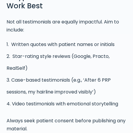
Work Best
Not all testimonials are equally impactful. Aim to
include:
Written quotes with patient names or initials
Star-rating style reviews (Google, Practo,
RealSelf)
Case-based testimonials (e.g., ‘After 6 PRP
sessions, my hairline improved visibly’)
Video testimonials with emotional storytelling
Always seek patient consent before publishing any
material.