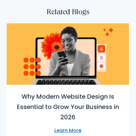
Related Blogs
Why Modern Website Design Is
Essential to Grow Your Business in
2026
Learn More