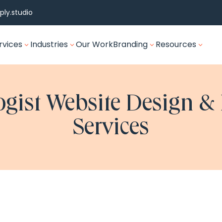
ly.studio
rvices
Industries
Our Work
Branding
Resources
3
3
3
3
gist Website Design &
Services