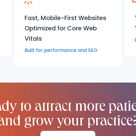
Fast, Mobile-First Websites
Optimized for Core Web
Vitals
Built for performance and SEO
dy to attract more pati
and grow your practice