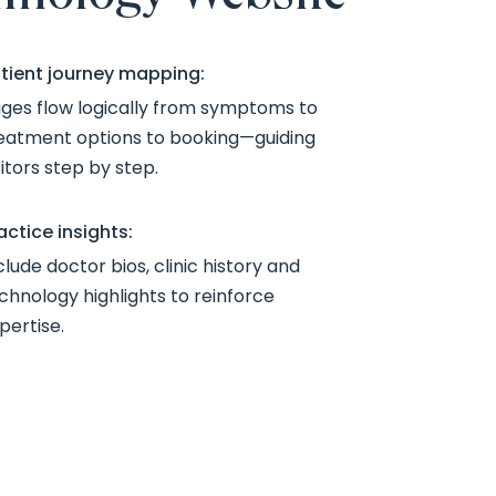
tient journey mapping:
ges flow logically from symptoms to
eatment options to booking—guiding
sitors step by step.
actice insights:
clude doctor bios, clinic history and
chnology highlights to reinforce
pertise.