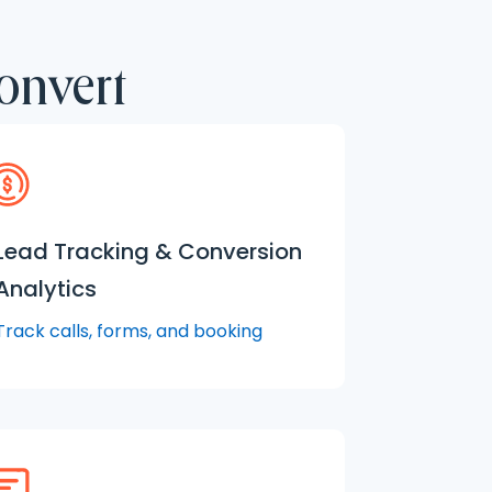
onvert
Lead Tracking & Conversion
Analytics
Track calls, forms, and booking