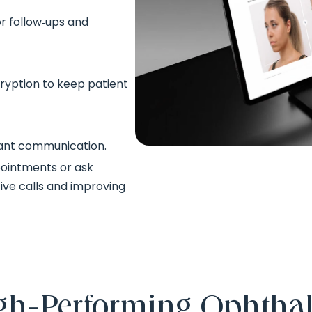
or follow‑ups and
ryption to keep patient
stant communication.
pointments or ask
ive calls and improving
High‑Performing Ophtha