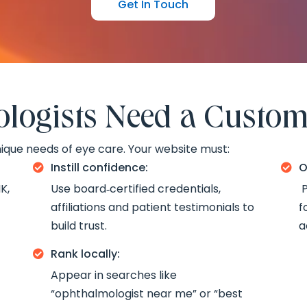
Get In Touch
ogists Need a Custom
ique needs of eye care. Your website must:
Instill confidence:
O


K,
Use board‑certified credentials,
P
affiliations and patient testimonials to
f
build trust.
a
Rank locally:

Appear in searches like
“ophthalmologist near me” or “best