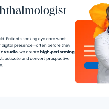
phthalmologist
eld. Patients seeking eye care want
r digital presence—often before they
Y Studio
, we create
high‑performing
ct, educate and convert prospective
e.