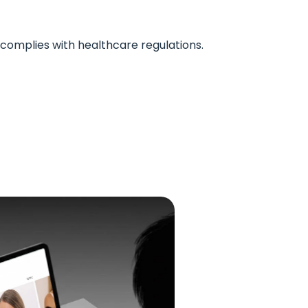
complies with healthcare regulations.