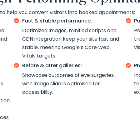
o help you convert visitors into booked appointments:
Fast & stable performance:
Pa


nd
Optimized images, minified scripts and
Pa
and
CDN integration keep your site fast and
tr
stable, meeting Google’s Core Web
vi
Vitals targets.
Before & after galleries:
Pr


Showcase outcomes of eye surgeries,
In
ts
with image sliders optimised for
te
accessibility.
ex
tion.
ices