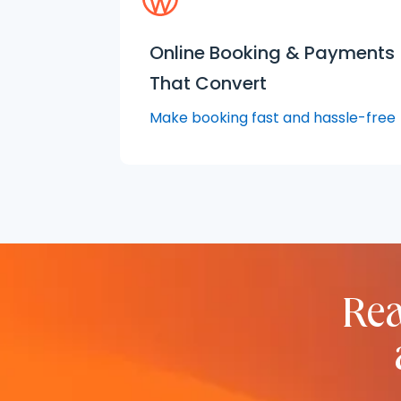
Online Booking & Payments
That Convert
Make booking fast and hassle-free
Rea