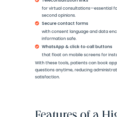
Teleconsultation links

for virtual consultations—essential f
second opinions.
Secure contact forms

with consent language and data enc
information safe.
WhatsApp & click‑to‑call buttons

that float on mobile screens for in
With these tools, patients can book ap
questions anytime, reducing administrat
satisfaction.
Features of a 