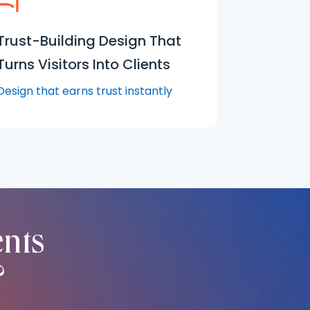
Trust-Building Design That
Turns Visitors Into Clients
Design that earns trust instantly
ents
?