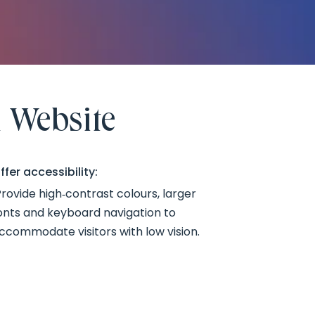
 Website
ffer accessibility:
rovide high‑contrast colours, larger
onts and keyboard navigation to
ccommodate visitors with low vision.