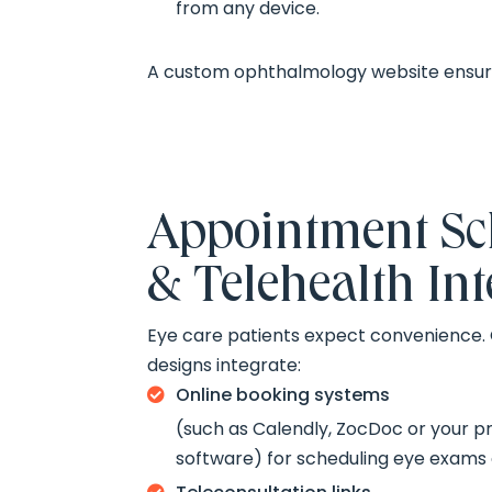
from any device.
A custom ophthalmology website ensures
Appointment Sc
& Telehealth Int
Eye care patients expect convenience
designs integrate:
Online booking systems

(such as Calendly, ZocDoc or your
software) for scheduling eye exams o