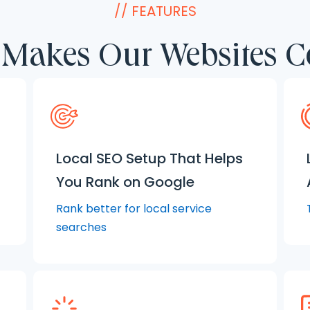
// FEATURES
Makes Our Websites C
Local SEO Setup That Helps
You Rank on Google
Rank better for local service
searches