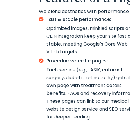
We blend aesthetics with performance t
Fast & stable performance:

Optimized images, minified scripts a
CDN integration keep your site fast 
stable, meeting Google’s Core Web
Vitals targets.
Procedure‑specific pages:

Each service (e.g., LASIK, cataract
surgery, diabetic retinopathy) gets i
own page with treatment details,
benefits, FAQs and recovery informa
These pages can link to our medical
website design service and SEO serv
for deeper reading.