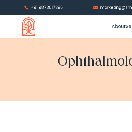
+91 9873017385
marketing@smp


About
Se
Ophthalmolo