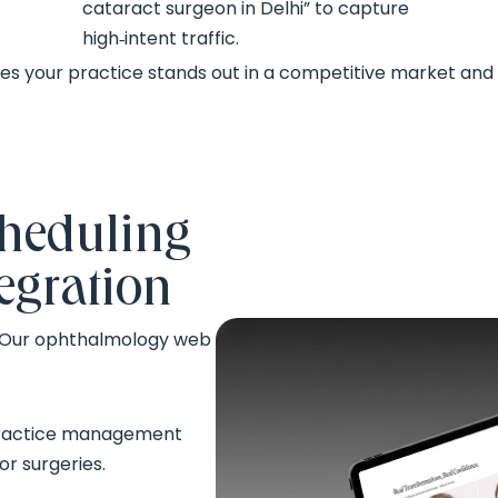
cataract surgeon in Delhi” to capture
high‑intent traffic.
 your practice stands out in a competitive market and 
heduling
egration
. Our ophthalmology web
 practice management
r surgeries.