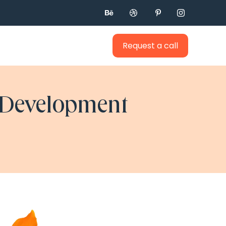




Request a call
 Development