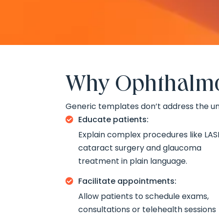
Why Ophthalmol
Generic templates don’t address the un
Educate patients:

Explain complex procedures like LASI
cataract surgery and glaucoma
treatment in plain language.
Facilitate appointments:

Allow patients to schedule exams,
consultations or telehealth sessions