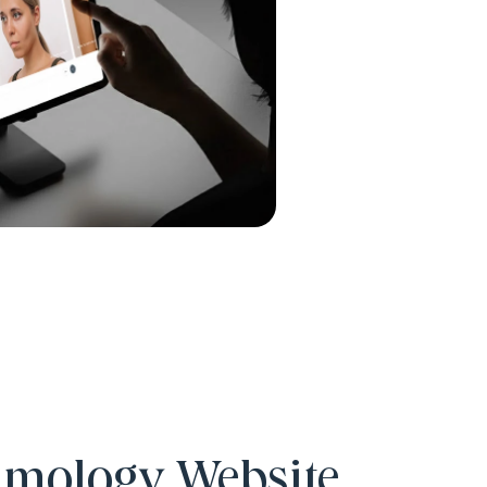
lmology Website