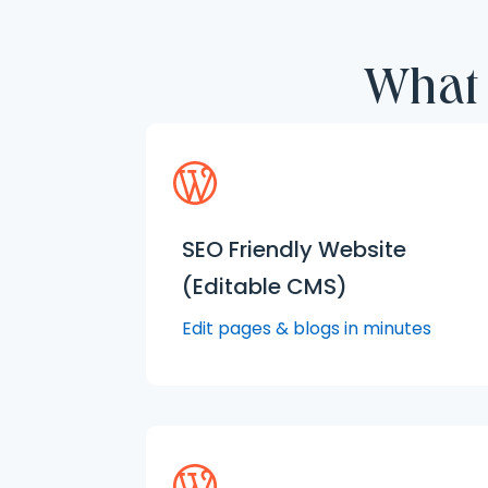
What 
SEO Friendly Website
(Editable CMS)
Edit pages & blogs in minutes