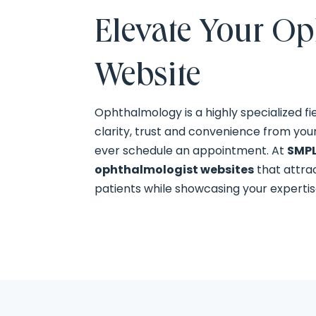
Elevate Your O
Website
Ophthalmology is a highly specialized fi
clarity, trust and convenience from you
ever schedule an appointment. At
SMPL
ophthalmologist websites
that attra
patients while showcasing your expertis