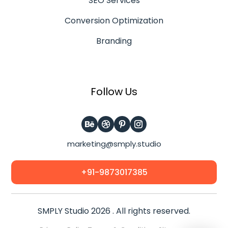
SEO Services
Conversion Optimization
Branding
Follow Us
marketing@smply.studio
+91-9873017385
SMPLY Studio 2026 . All rights reserved.