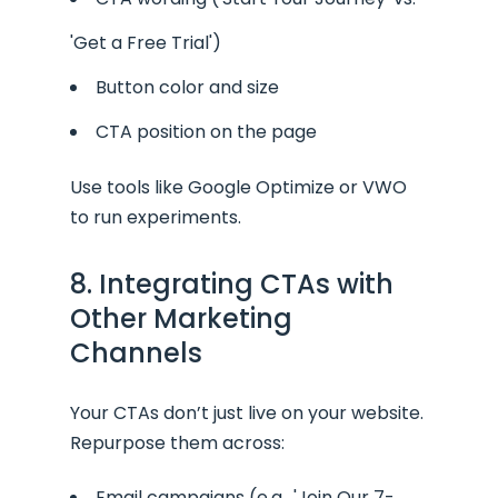
'Get a Free Trial')
Button color and size
CTA position on the page
Use tools like Google Optimize or VWO
to run experiments.
8. Integrating CTAs with
Other Marketing
Channels
Your CTAs don’t just live on your website.
Repurpose them across:
Email campaigns (e.g., 'Join Our 7-