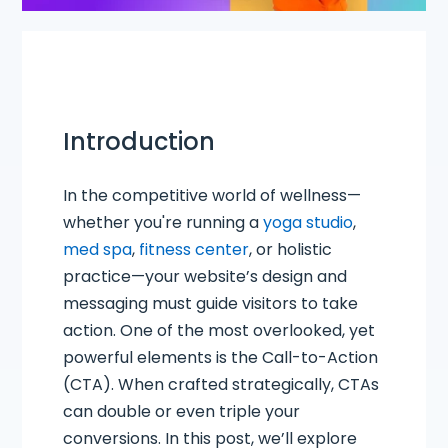
Introduction
In the competitive world of wellness—
whether you're running a
yoga studio
,
med spa
,
fitness center
, or holistic
practice—your website’s design and
messaging must guide visitors to take
action. One of the most overlooked, yet
powerful elements is the Call-to-Action
(CTA). When crafted strategically, CTAs
can double or even triple your
conversions. In this post, we’ll explore