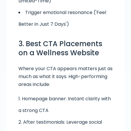
Limited-Time)
Trigger emotional resonance ('Feel
Better in Just 7 Days')
3. Best CTA Placements
on a
Wellness Website
Where your CTA appears matters just as
much as what it says. High-performing
areas include:
Homepage banner: Instant clarity with
a strong CTA
After testimonials: Leverage social