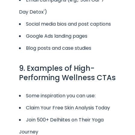
Day Detox')
Social media bios and post captions
Google Ads landing pages
Blog posts and case studies
9. Examples of High-
Performing Wellness CTAs
Some inspiration you can use:
Claim Your Free Skin Analysis Today
Join 500+ Delhiites on Their Yoga
Journey