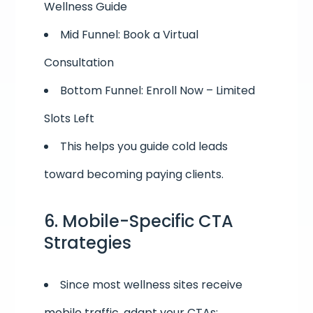
Wellness Guide
Mid Funnel: Book a Virtual
Consultation
Bottom Funnel: Enroll Now – Limited
Slots Left
This helps you guide cold leads
toward becoming paying clients.
6. Mobile-Specific CTA
Strategies
Since most wellness sites receive
mobile traffic, adapt your CTAs: