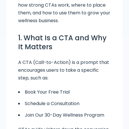
how strong CTAs work, where to place
them, and how to use them to grow your
wellness business.
1. What Is a CTA and Why
It Matters
A CTA (Call-to-Action) is a prompt that
encourages users to take a specific
step, such as:
Book Your Free Trial
Schedule a Consultation
Join Our 30-Day Wellness Program