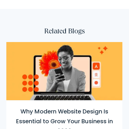
Related Blogs
Why Modern Website Design Is
Essential to Grow Your Business in