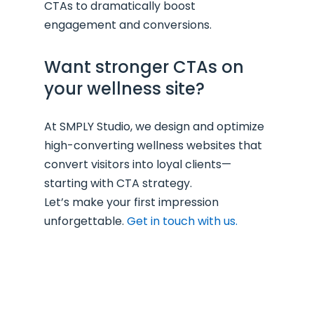
CTAs to dramatically boost
engagement and conversions.
Want stronger CTAs on
your wellness site?
At SMPLY Studio, we design and optimize
high-converting wellness websites that
convert visitors into loyal clients—
starting with CTA strategy.
Let’s make your first impression
unforgettable.
Get in touch with us.