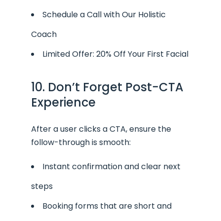
Schedule a Call with Our Holistic
Coach
Limited Offer: 20% Off Your First Facial
10. Don’t Forget Post-CTA
Experience
After a user clicks a CTA, ensure the
follow-through is smooth:
Instant confirmation and clear next
steps
Booking forms that are short and