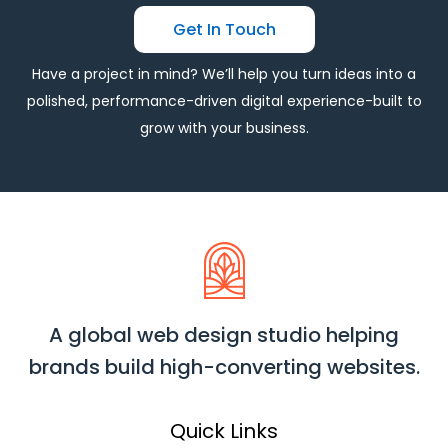
Get In Touch
Have a project in mind? We’ll help you turn ideas into a
polished, performance-driven digital experience-built to
grow with your business.
A global web design studio helping
brands build high-converting websites.
Quick Links