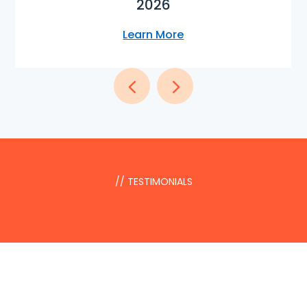
2026
Learn More
// TESTIMONIALS