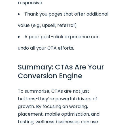
responsive
Thank you pages that offer additional
value (e.g., upsell, referral)
A poor post-click experience can
undo all your CTA efforts.
Summary: CTAs Are Your
Conversion Engine
To summarize, CTAs are not just
buttons-they’re powerful drivers of
growth. By focusing on wording,
placement, mobile optimization, and
testing, wellness businesses can use