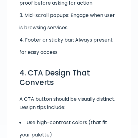
proof before asking for action
Mid-scroll popups: Engage when user
is browsing services
Footer or sticky bar: Always present
for easy access
4. CTA Design That
Converts
A CTA button should be visually distinct.
Design tips include:
Use high-contrast colors (that fit
your palette)