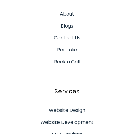
About
Blogs
Contact Us
Portfolio
Book a Call
Services
Website Design
Website Development