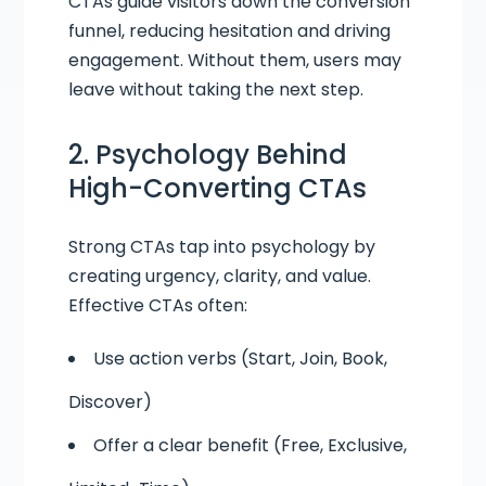
CTAs guide visitors down the conversion
funnel, reducing hesitation and driving
engagement. Without them, users may
leave without taking the next step.
2. Psychology Behind
High-Converting CTAs
Strong CTAs tap into psychology by
creating urgency, clarity, and value.
Effective CTAs often:
Use action verbs (Start, Join, Book,
Discover)
Offer a clear benefit (Free, Exclusive,