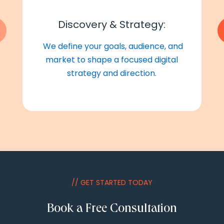
Discovery & Strategy:
We define your goals, audience, and
market to shape a focused digital
strategy and direction.
// GET STARTED TODAY
Book a Free Consultation