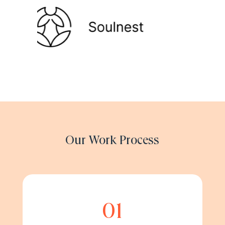
Our Work Process
01