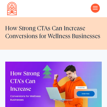
a
How Strong CTAs Can Increase
Conversions for Wellness Businesses