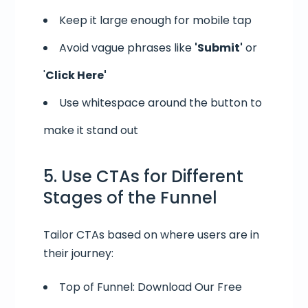
Keep it large enough for mobile tap
Avoid vague phrases like
'Submit'
or
'
Click Here'
Use whitespace around the button to
make it stand out
5. Use CTAs for Different
Stages of the Funnel
Tailor CTAs based on where users are in
their journey:
Top of Funnel: Download Our Free