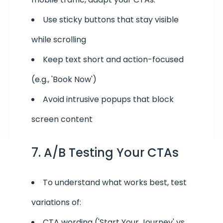
Use sticky buttons that stay visible
while scrolling
Keep text short and action-focused
(e.g., 'Book Now')
Avoid intrusive popups that block
screen content
7. A/B Testing Your CTAs
To understand what works best, test
variations of:
CTA wording ('Start Your Journey' vs.