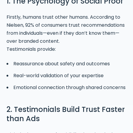
1. The Psychology of Social Proof
Firstly, humans trust other humans. According to
Nielsen, 92% of consumers trust recommendations
from individuals—even if they don’t know them—
over branded content.
Testimonials provide:
Reassurance about safety and outcomes
Real-world validation of your expertise
Emotional connection through shared concerns
2. Testimonials Build Trust Faster
than Ads