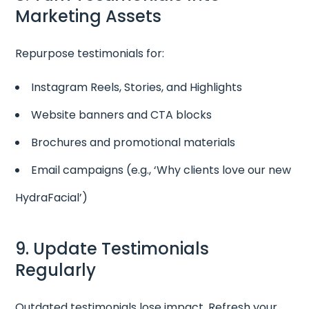
Marketing Assets
Repurpose testimonials for:
Instagram Reels, Stories, and Highlights
Website banners and CTA blocks
Brochures and promotional materials
Email campaigns (e.g., ‘Why clients love our new
HydraFacial’)
9. Update Testimonials
Regularly
Outdated testimonials lose impact. Refresh your