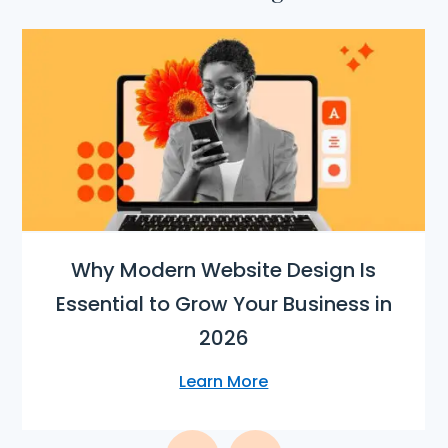
Why Modern Website Design Is
Essential to Grow Your Business in
2026
Learn More