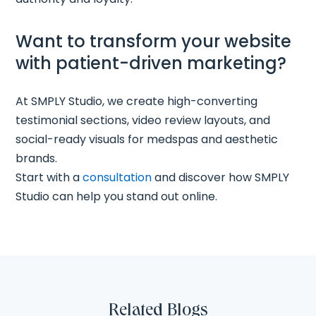
Want to transform your website
with patient-driven marketing?
At SMPLY Studio, we create high-converting
testimonial sections, video review layouts, and
social-ready visuals for medspas and aesthetic
brands.
Start with a
consultation
and discover how SMPLY
Studio can help you stand out online.
Related Blogs