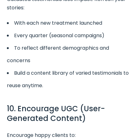
stories:
With each new treatment launched
Every quarter (seasonal campaigns)
To reflect different demographics and
concerns
Build a content library of varied testimonials to
reuse anytime.
10. Encourage UGC (User-
Generated Content)
Encourage happy clients to: