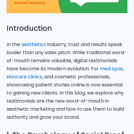
Introduction
In the
aesthetics
industry, trust and results speak
louder than any sales pitch. While traditional word-
of-mouth remains valuable, digital testimonials
have become its modern evolution. For
med spas
,
skincare clinics
, and cosmetic professionals,
showcasing patient stories online is now essential
to gaining new clients. In this blog, we explore why
testimonials are the new word-of-mouth in
aesthetic marketing and how to use them to build
authority and grow your brand.