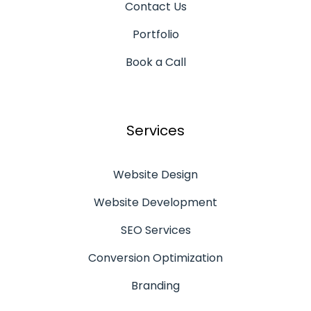
Contact Us
Portfolio
Book a Call
Services
Website Design
Website Development
SEO Services
Conversion Optimization
Branding