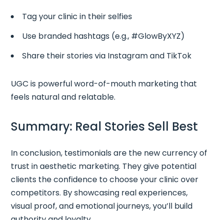
Tag your clinic in their selfies
Use branded hashtags (e.g., #GlowByXYZ)
Share their stories via Instagram and TikTok
UGC is powerful word-of-mouth marketing that
feels natural and relatable.
Summary: Real Stories Sell Best
In conclusion, testimonials are the new currency of
trust in aesthetic marketing. They give potential
clients the confidence to choose your clinic over
competitors. By showcasing real experiences,
visual proof, and emotional journeys, you’ll build
authority and loyalty.