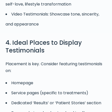
self-love, lifestyle transformation
Video Testimonials: Showcase tone, sincerity,
and appearance
4. Ideal Places to Display
Testimonials
Placement is key. Consider featuring testimonials
on:
Homepage
Service pages (specific to treatments)
Dedicated ‘Results’ or ‘Patient Stories’ section