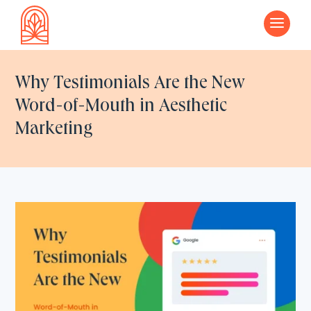
a
Why Testimonials Are the New
Word-of-Mouth in Aesthetic
Marketing