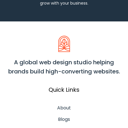
grow with your business.
A global web design studio helping
brands build high-converting websites.
Quick Links
About
Blogs