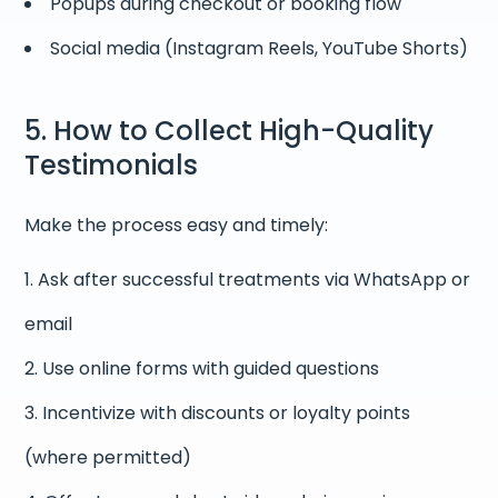
Popups during checkout or booking flow
Social media (Instagram Reels, YouTube Shorts)
5. How to Collect High-Quality
Testimonials
Make the process easy and timely:
Ask after successful treatments via WhatsApp or
email
Use online forms with guided questions
Incentivize with discounts or loyalty points
(where permitted)