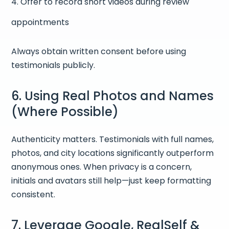
Offer to record short videos during review
appointments
Always obtain written consent before using
testimonials publicly.
6. Using Real Photos and Names
(Where Possible)
Authenticity matters. Testimonials with full names,
photos, and city locations significantly outperform
anonymous ones. When privacy is a concern,
initials and avatars still help—just keep formatting
consistent.
7. Leverage Google, RealSelf &