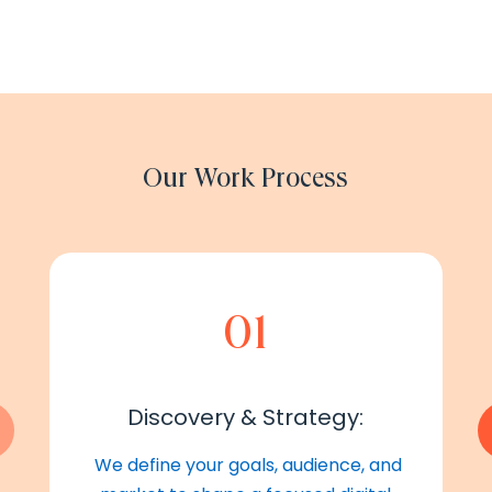
Our Work Process
01
Discovery & Strategy:
We define your goals, audience, and