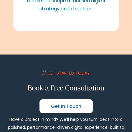
market to shape a focused digital
strategy and direction.
// GET STARTED TODAY
Book a Free Consultation
Get In Touch
Have a project in mind? We’ll help you turn ideas into a
polished, performance-driven digital experience-built to