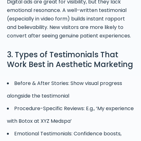
Digital ads are great for visibility, but they lack
emotional resonance. A well-written testimonial
(especially in video form) builds instant rapport
and believability. New visitors are more likely to
convert after seeing genuine patient experiences.
3. Types of Testimonials That
Work Best in Aesthetic Marketing
Before & After Stories: Show visual progress
alongside the testimonial
Procedure-Specific Reviews: E.g., ‘My experience
with Botox at XYZ Medspa’
Emotional Testimonials: Confidence boosts,