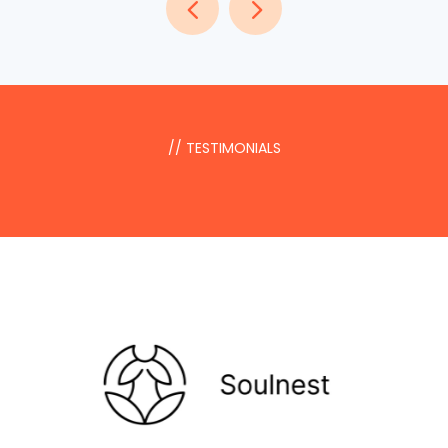
// TESTIMONIALS