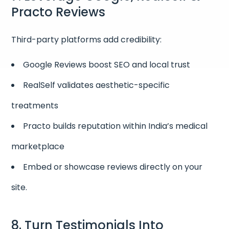
Practo Reviews
Third-party platforms add credibility:
Google Reviews boost SEO and local trust
RealSelf validates aesthetic-specific
treatments
Practo builds reputation within India’s medical
marketplace
Embed or showcase reviews directly on your
site.
8. Turn Testimonials Into