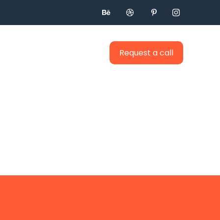




Request a call