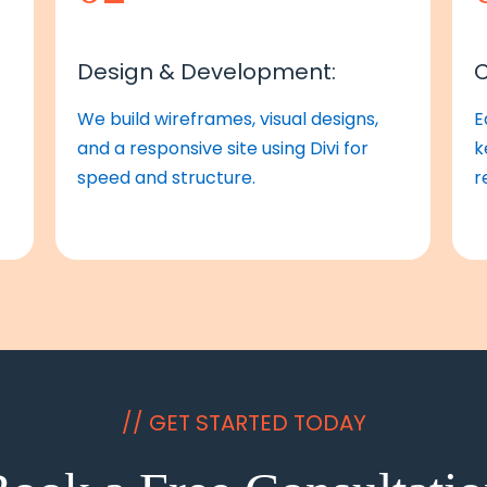
Design & Development:
C
We build wireframes, visual designs,
E
and a responsive site using Divi for
k
speed and structure.
r
// GET STARTED TODAY