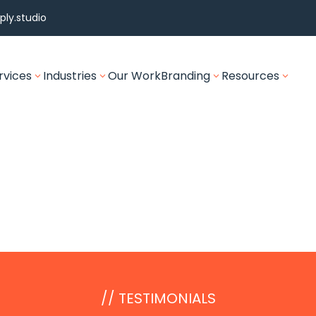
ly.studio
rvices
Industries
Our Work
Branding
Resources
3
3
3
3
// TESTIMONIALS