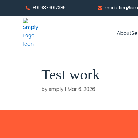
+91 9873017385
marketing@smp


About
Se
Test work
by
smply
|
Mar 6, 2026