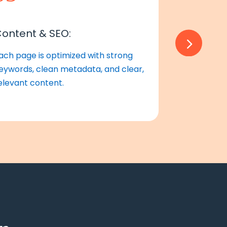
ontent & SEO:
Review &
ach page is optimized with strong
We test thor
eywords, clean metadata, and clear,
launch with
elevant content.
smooth searc