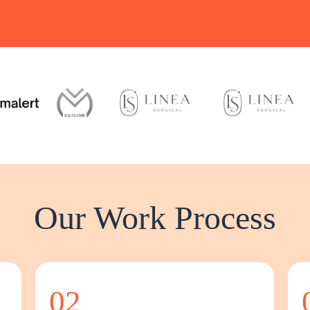
Our Work Process
02