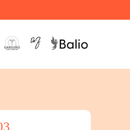
03
04