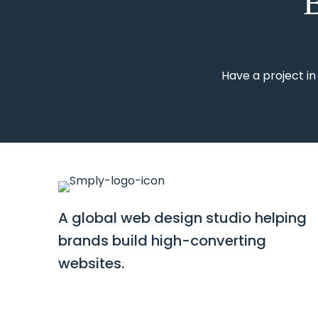
B
Have a project in
A global web design studio helping
brands build high-converting
websites.