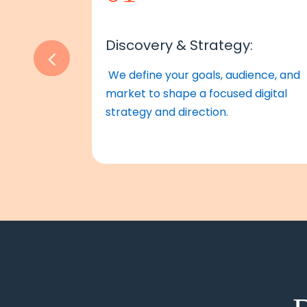
Discovery & Strategy:
We define your goals, audience, and
market to shape a focused digital
strategy and direction.