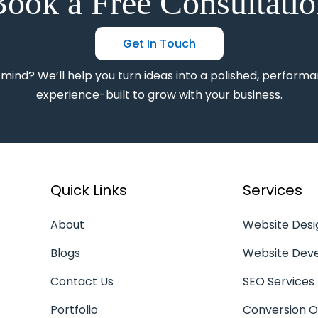
ook a Free Consultati
Get In Touch
 mind? We’ll help you turn ideas into a polished, performa
experience-built to grow with your business.
Quick Links
Services
About
Website Desi
Blogs
Website Dev
Contact Us
SEO Services
Portfolio
Conversion O