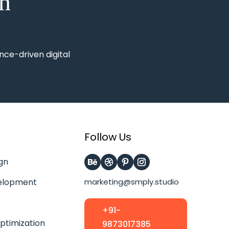
on
nce-driven digital
Follow Us
gn
elopment
marketing@smply.studio
+91-
ptimization
9873017385