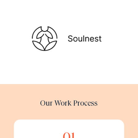
Our Work Process
01