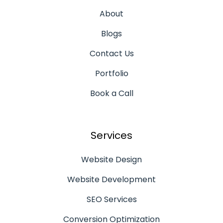
About
Blogs
Contact Us
Portfolio
Book a Call
Services
Website Design
Website Development
SEO Services
Conversion Optimization