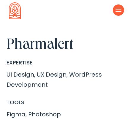
a
Pharmalert
EXPERTISE
UI Design, UX Design, WordPress
Development
TOOLS
Figma, Photoshop