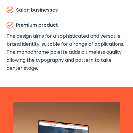

Salon businesses

Premium product
The design aims for a sophisticated and versatile
brand identity, suitable for a range of applications.
The monochrome palette adds a timeless quality,
allowing the typography and pattern to take
center stage.