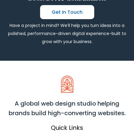
Get In Touch
Have a project in mind? We’ll help you turn ideas into a
polished, performance-driven digital experience-built to
grow with your business.
A global web design studio helping
brands build high-converting websites.
Quick Links