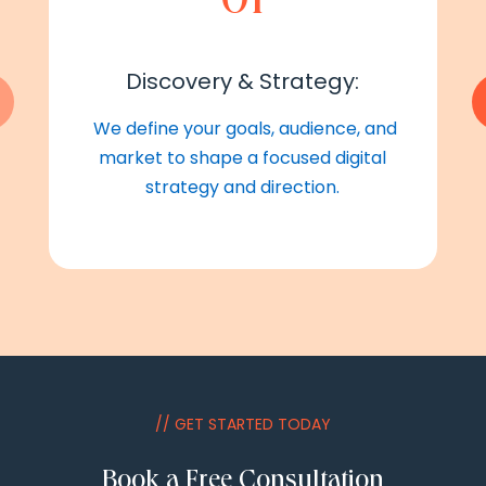
Discovery & Strategy:
We define your goals, audience, and
market to shape a focused digital
strategy and direction.
// GET STARTED TODAY
Book a Free Consultation