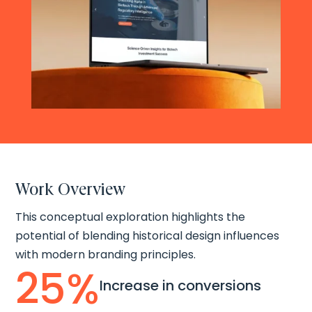
Work Overview
This conceptual exploration highlights the
potential of blending historical design influences
with modern branding principles.
25
%
Increase in conversions