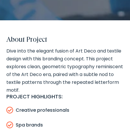
About Project
Dive into the elegant fusion of Art Deco and textile
design with this branding concept. This project
explores clean, geometric typography reminiscent
of the Art Deco era, paired with a subtle nod to
textile patterns through the repeated letterform
motif.
PROJECT HIGHLIGHTS:

Creative professionals

Spa brands