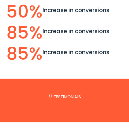
50
%
Increase in conversions
85
%
Increase in conversions
85
%
Increase in conversions
// TESTIMONIALS