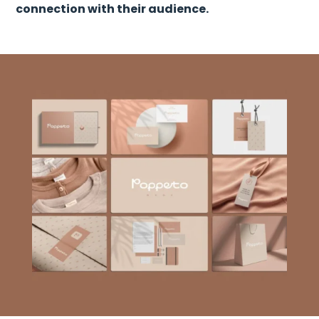
connection with their audience.