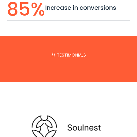
85
%
Increase in conversions
// TESTIMONIALS