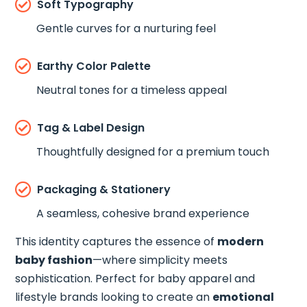

Soft Typography
Gentle curves for a nurturing feel

Earthy Color Palette
Neutral tones for a timeless appeal

Tag & Label Design
Thoughtfully designed for a premium touch

Packaging & Stationery
A seamless, cohesive brand experience
This identity captures the essence of
modern
baby fashion
—where simplicity meets
sophistication. Perfect for baby apparel and
lifestyle brands looking to create an
emotional