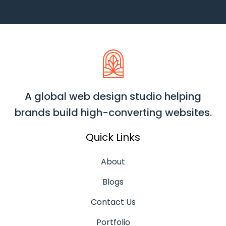
A global web design studio helping
brands build high-converting websites.
Quick Links
About
Blogs
Contact Us
Portfolio