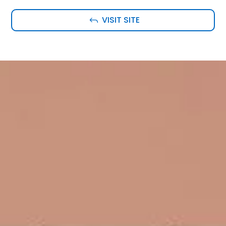
VISIT SITE
J