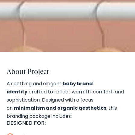
About Project
A soothing and elegant
baby brand
identity
crafted to reflect warmth, comfort, and
sophistication. Designed with a focus
on
minimalism and organic aesthetics
, this
branding package includes:
DESIGNED FOR: