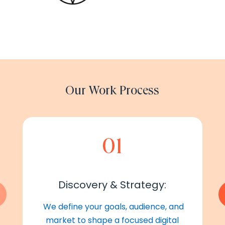
Our Work Process
01
Discovery & Strategy:
We define your goals, audience, and
market to shape a focused digital