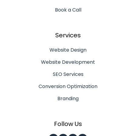
Book a Call
Services
Website Design
Website Development
SEO Services
Conversion Optimization
Branding
Follow Us