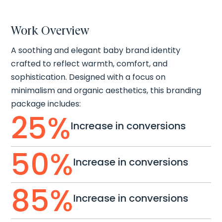
Work Overview
A soothing and elegant baby brand identity
crafted to reflect warmth, comfort, and
sophistication. Designed with a focus on
minimalism and organic aesthetics, this branding
package includes:
25
%
Increase in conversions
50
%
Increase in conversions
85
%
Increase in conversions