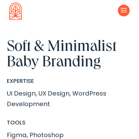
a
Soft & Minimalist
Baby Branding
EXPERTISE
UI Design, UX Design, WordPress
Development
TOOLS
Figma, Photoshop