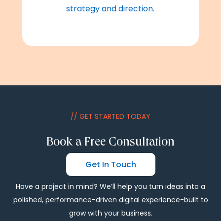
strategy and direction.
// GET STARTED TODAY
Book a Free Consultation
Get In Touch
Have a project in mind? We’ll help you turn ideas into a
polished, performance-driven digital experience-built to
grow with your business.