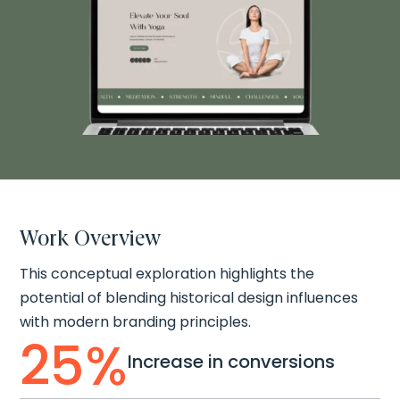
Work Overview
This conceptual exploration highlights the
potential of blending historical design influences
with modern branding principles.
25
%
Increase in conversions