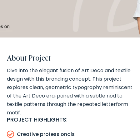
About Project
Dive into the elegant fusion of Art Deco and textile
design with this branding concept. This project
explores clean, geometric typography reminiscent
of the Art Deco era, paired with a subtle nod to
textile patterns through the repeated letterform
motif.
PROJECT HIGHLIGHTS:

Creative professionals