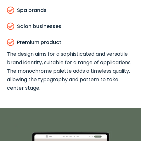

Spa brands

Salon businesses

Premium product
The design aims for a sophisticated and versatile
brand identity, suitable for a range of applications.
The monochrome palette adds a timeless quality,
allowing the typography and pattern to take
center stage.