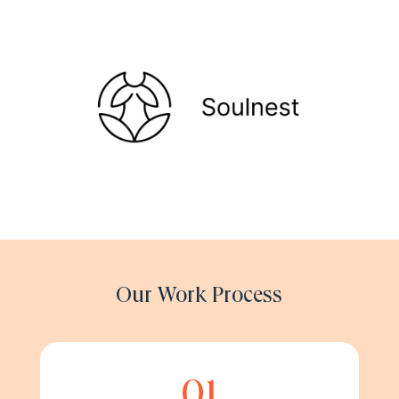
Our Work Process
01