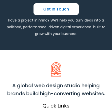
Get In Touch
Have a project in mind? We’ll help you turn ideas into a
polished, performance-driven digital experience-built to
grow with your business.
A global web design studio helping
brands build high-converting websites.
Quick Links