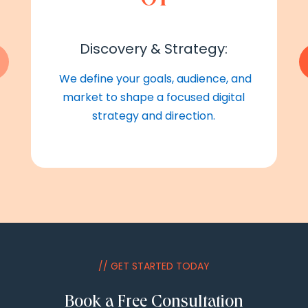
Discovery & Strategy:
We define your goals, audience, and
market to shape a focused digital
strategy and direction.
// GET STARTED TODAY
Book a Free Consultation