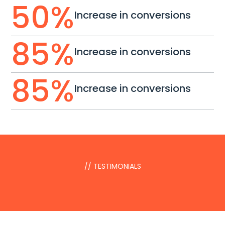
50
%
Increase in conversions
85
%
Increase in conversions
85
%
Increase in conversions
// TESTIMONIALS