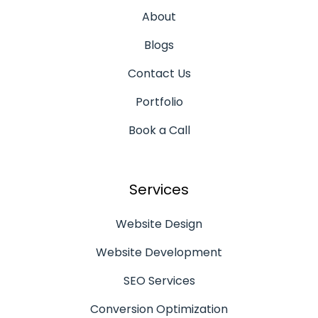
About
Blogs
Contact Us
Portfolio
Book a Call
Services
Website Design
Website Development
SEO Services
Conversion Optimization