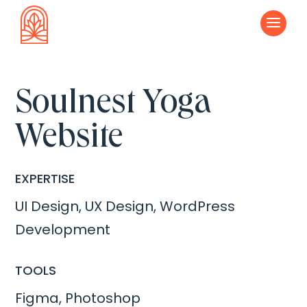
a
Soulnest Yoga
Website
EXPERTISE
UI Design, UX Design, WordPress
Development
TOOLS
Figma, Photoshop